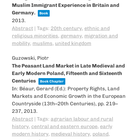
Muslim Immigrant Experience in Britain and
Germany.
Book
2013
.
Abstract
|
Tags:
20th century
,
ethnic and
religious minorities
,
germany
,
migration and
mobility
,
muslims
,
united kingdom
Guzowski, Piotr
The Peasant Land Market in Late Medieval and
Early Modern Poland, Fifteenth and Sixteenth
Centuries
Book Chapter
In:
Béaur, Gerard (Ed.):
Property Rights, Land
Markets and Economic Growth in the European
Countryside (13th–20th Centuries),
pp. 219–
237,
2013
.
Abstract
|
Tags:
agrarian labour and rural
history
,
central and eastern europe
,
early
modern history
,
medieval history
,
poland
,