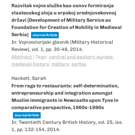
Razvitak vojne službe kao osnov formiranja
vlasteoskog sloja u srpskoj srednjovekovnoj
državi [Development of Military Service as
Foundation for Creation of Nobility in Medieval
Serbia]
Journal Article
In:
Vojnoistorijski glasnik [Military Historical
Review],
vol. 1,
pp. 30-48,
2014
.
Abstract
|
Tags:
central and eastern europe
,
medieval history
,
military
,
serbia
Hackett, Sarah
From rags to restaurants: self-determination,
entrepreneurship and integration amongst
Muslim immigrants in Newcastle upon Tyne in
comparative perspective, 1960s-1990s
Journal Article
In:
Twentieth Century British History,
vol. 25,
iss.
1,
pp. 132-154,
2014
.