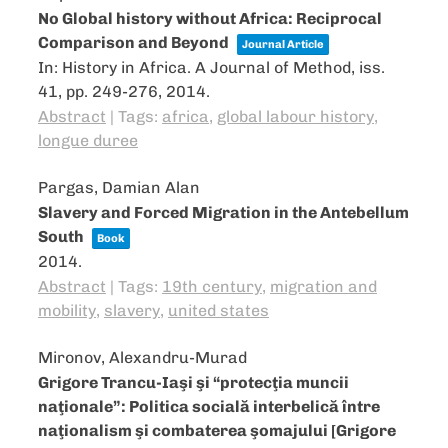
No Global history without Africa: Reciprocal
Comparison and Beyond
Journal Article
In:
History in Africa. A Journal of Method,
iss.
41,
pp. 249-276,
2014
.
Abstract
|
Tags:
africa
,
global labour history
,
longue duree
Pargas, Damian Alan
Slavery and Forced Migration in the Antebellum
South
Book
2014
.
Abstract
|
Tags:
19th century
,
migration and
mobility
,
slavery
,
united states
Mironov, Alexandru-Murad
Grigore Trancu-Iaşi şi “protecţia muncii
naţionale”: Politica socială interbelică între
naţionalism şi combaterea şomajului [Grigore