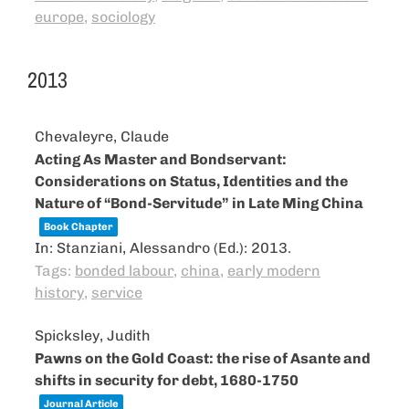
europe
,
sociology
2013
Chevaleyre, Claude
Acting As Master and Bondservant:
Considerations on Status, Identities and the
Nature of “Bond-Servitude” in Late Ming China
Book Chapter
In:
Stanziani, Alessandro (Ed.):
2013
.
Tags:
bonded labour
,
china
,
early modern
history
,
service
Spicksley, Judith
Pawns on the Gold Coast: the rise of Asante and
shifts in security for debt, 1680-1750
Journal Article