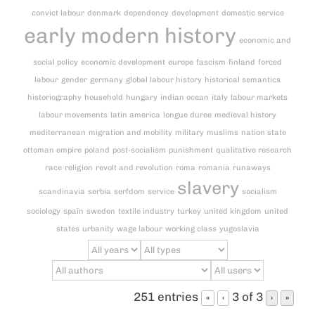
convict labour
denmark
dependency
development
domestic service
early modern history
economic and
social policy
economic development
europe
fascism
finland
forced
labour
gender
germany
global labour history
historical semantics
historiography
household
hungary
indian ocean
italy
labour markets
labour movements
latin america
longue duree
medieval history
mediterranean
migration and mobility
military
muslims
nation state
ottoman empire
poland
post-socialism
punishment
qualitative research
race
religion
revolt and revolution
roma
romania
runaways
slavery
scandinavia
serbia
serfdom
service
socialism
sociology
spain
sweden
textile industry
turkey
united kingdom
united
states
urbanity
wage labour
working class
yugoslavia
251 entries
3 of 3
«
‹
›
»