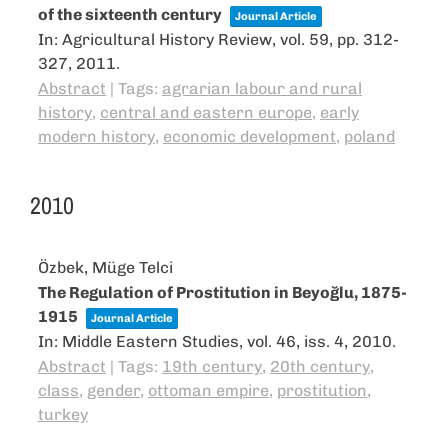
of the sixteenth century
Journal Article
In:
Agricultural History Review,
vol. 59,
pp. 312-
327,
2011
.
Abstract
|
Tags:
agrarian labour and rural
history
,
central and eastern europe
,
early
modern history
,
economic development
,
poland
2010
Özbek, Müge Telci
The Regulation of Prostitution in Beyoğlu, 1875-
1915
Journal Article
In:
Middle Eastern Studies,
vol. 46,
iss. 4,
2010
.
Abstract
|
Tags:
19th century
,
20th century
,
class
,
gender
,
ottoman empire
,
prostitution
,
turkey