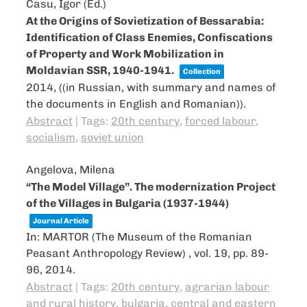
Casu, Igor (Ed.)
At the Origins of Sovietization of Bessarabia:
Identification of Class Enemies, Confiscations
of Property and Work Mobilization in
Moldavian SSR, 1940-1941.
Collection
2014
, ((in Russian, with summary and names of
the documents in English and Romanian))
.
Abstract
|
Tags:
20th century
,
forced labour
,
socialism
,
soviet union
Angelova, Milena
“The Model Village”. The modernization Project
of the Villages in Bulgaria (1937-1944)
Journal Article
In:
MARTOR (The Museum of the Romanian
Peasant Anthropology Review) ,
vol. 19,
pp. 89-
96,
2014
.
Abstract
|
Tags:
20th century
,
agrarian labour
and rural history
,
bulgaria
,
central and eastern