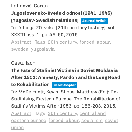
Latinović, Goran
Jugoslovensko-švedski odnosi (1941‒1945)
[Yugoslav-Swedish relations]
Journal Article
In:
Istorija 20. veka [20th century history],
vol.
XXXIII,
iss. 1,
pp. 45‒60,
2015
.
Abstract
|
Tags:
20th century
,
forced labour
,
sweden
,
yugoslavia
Casu, Igor
The Fate of Stalinist Victims in Soviet Moldavia
After 1953: Amnesty, Pardon and the Long Road
to Rehabilitation
Book Chapter
In:
McDermott, Kevin; Stibbe, Matthew (Ed.):
De-
Stalinising Eastern Europe: The Rehabilitation of
Stalin’s Victims After 1953,
pp. 186-203,
2015
.
Abstract
|
Tags:
20th century
,
central and
eastern europe
,
forced labour
,
socialism
,
soviet
union