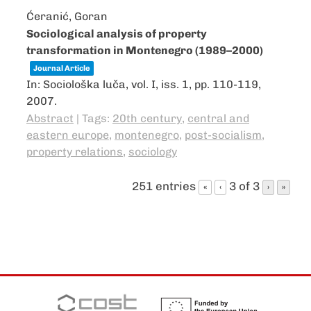
Ćeranić, Goran
Sociological analysis of property
transformation in Montenegro (1989–2000)
Journal Article
In:
Sociološka luča,
vol. I,
iss. 1,
pp. 110-119,
2007
.
Abstract
|
Tags:
20th century
,
central and
eastern europe
,
montenegro
,
post-socialism
,
property relations
,
sociology
251 entries
3 of 3
«
‹
›
»