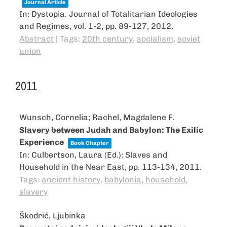
Journal Article
In:
Dystopia. Journal of Totalitarian Ideologies
and Regimes,
vol. 1-2,
pp. 89-127,
2012
.
Abstract
|
Tags:
20th century
,
socialism
,
soviet
union
2011
Wunsch, Cornelia; Rachel, Magdalene F.
Slavery between Judah and Babylon: The Exilic
Experience
Book Chapter
In:
Culbertson, Laura (Ed.):
Slaves and
Household in the Near East,
pp. 113-134,
2011
.
Tags:
ancient history
,
babylonia
,
household
,
slavery
Škodrić, Ljubinka