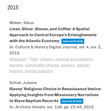
2015
Weber, Klaus
Linen, Silver, Slaves, and Coffee: A Spatial
Approach to Central Europe’s Entanglements
with the Atlantic Eco­nomy
Journal Article
In:
Culture & History Digital Journal,
vol. 4,
iss. 2,
2015
.
Abstract
|
Tags:
atlanic
,
central and eastern
europe
,
commodity chains
,
slavery
,
spatial
history
,
textile industry
Schiel, Juliane
Slaves’ Religious Choice in Renaissance Venice:
Applying Insights from Missionary Narratives
to Slave Baptism Records
Journal Article
In:
Archivio Veneto,
iss. 146,
pp. 23-45,
2015
.