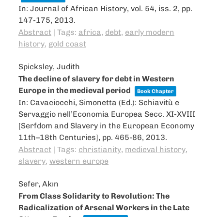
In:
Journal of African History,
vol. 54,
iss. 2,
pp.
147-175,
2013
.
Abstract
|
Tags:
africa
,
debt
,
early modern
history
,
gold coast
Spicksley, Judith
The decline of slavery for debt in Western
Europe in the medieval period
Book Chapter
In:
Cavaciocchi, Simonetta (Ed.):
Schiavitù e
Servaggio nell’Economia Europea Secc. XI-XVIII
[Serfdom and Slavery in the European Economy
11th–18th Centuries],
pp. 465-86,
2013
.
Abstract
|
Tags:
christianity
,
medieval history
,
slavery
,
western europe
Sefer, Akın
From Class Solidarity to Revolution: The
Radicalization of Arsenal Workers in the Late