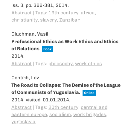
iss. 3,
pp. 366-381,
2014
.
Abstract
|
Tags:
19th century
,
africa
,
christianity
,
slavery
,
Zanzibar
Gluchman, Vasil
Professional Ethics as Work Ethics and Ethics
of Relations
Book
2014
.
Abstract
|
Tags:
philosophy
,
work ethics
Centrih, Lev
The Road to Collapse: The Demise of the League
of Communists of Yugoslavia.
Online
2014
, visited: 01.01.2014
.
Abstract
|
Tags:
20th century
,
central and
eastern europe
,
socialism
,
work brigades
,
yugoslavia