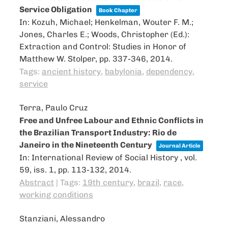
Service Obligation
Book Chapter
In:
Kozuh, Michael; Henkelman, Wouter F. M.;
Jones, Charles E.; Woods, Christopher (Ed.):
Extraction and Control: Studies in Honor of
Matthew W. Stolper,
pp. 337-346,
2014
.
Tags:
ancient history
,
babylonia
,
dependency
,
service
Terra, Paulo Cruz
Free and Unfree Labour and Ethnic Conflicts in
the Brazilian Transport Industry: Rio de
Janeiro in the Nineteenth Century
Journal Article
In:
International Review of Social History ,
vol.
59,
iss. 1,
pp. 113-132,
2014
.
Abstract
|
Tags:
19th century
,
brazil
,
race
,
working conditions
Stanziani, Alessandro