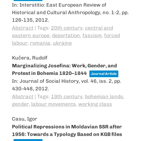
In:
Interstitio: East European Review of
Historical and Cultural Anthropology,
no. 1-2,
pp.
126-135,
2012
.
Abstract
|
Tags:
20th century
,
central and
eastern europe
,
deportation
,
fascism
,
forced
labour
,
romania
,
ukraine
Kučera, Rudolf
Marginalizing Josefina: Work, Gender, and
Protest in Bohemia 1820–1844
Journal Article
In:
Journal of Social History,
vol. 46,
iss. 2,
pp.
430-448,
2012
.
Abstract
|
Tags:
19th century
,
bohemian lands
,
gender
,
labour movements
,
working class
Casu, Igor
Political Repressions in Moldavian SSR after
1956: Towards a Typology Based on KGB files