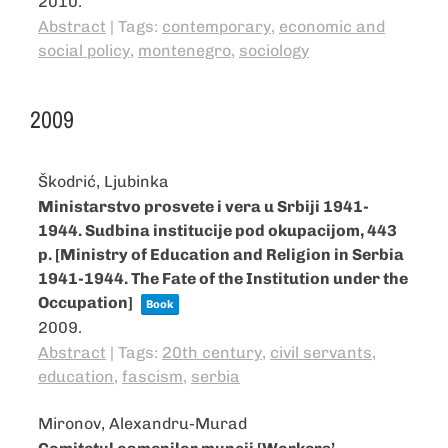
2010
.
Abstract
|
Tags:
contemporary
,
economic and
social policy
,
montenegro
,
sociology
2009
Škodrić, Ljubinka
Ministarstvo prosvete i vera u Srbiji 1941-
1944. Sudbina institucije pod okupacijom, 443
p. [Ministry of Education and Religion in Serbia
1941-1944. The Fate of the Institution under the
Occupation]
Book
2009
.
Abstract
|
Tags:
20th century
,
civil servants
,
education
,
fascism
,
serbia
Mironov, Alexandru-Murad