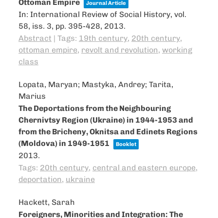
Ottoman Empire
Journal Article
In:
International Review of Social History,
vol.
58,
iss. 3,
pp. 395-428,
2013
.
Abstract
|
Tags:
19th century
,
20th century
,
ottoman empire
,
revolt and revolution
,
working
class
Lopata, Maryan; Mastyka, Andrey; Tarita,
Marius
The Deportations from the Neighbouring
Chernivtsy Region (Ukraine) in 1944-1953 and
from the Bricheny, Oknitsa and Edinets Regions
(Moldova) in 1949-1951
Booklet
2013
.
Tags:
20th century
,
central and eastern europe
,
deportation
,
ukraine
Hackett, Sarah
Foreigners, Minorities and Integration: The