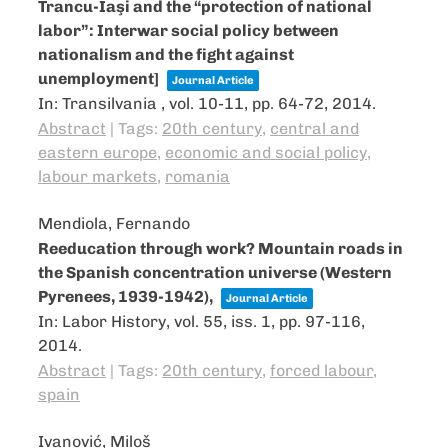
Trancu-Iaşi and the “protection of national
labor”: Interwar social policy between
nationalism and the fight against
unemployment]
Journal Article
In:
Transilvania ,
vol. 10-11,
pp. 64-72,
2014
.
Abstract
|
Tags:
20th century
,
central and
eastern europe
,
economic and social policy
,
labour markets
,
romania
Mendiola, Fernando
Reeducation through work? Mountain roads in
the Spanish concentration universe (Western
Pyrenees, 1939-1942),
Journal Article
In:
Labor History,
vol. 55,
iss. 1,
pp. 97-116,
2014
.
Abstract
|
Tags:
20th century
,
forced labour
,
spain
Ivanović, Miloš