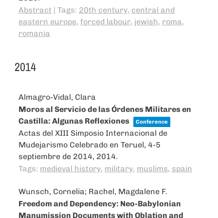
Abstract
|
Tags:
20th century
,
central and
eastern europe
,
forced labour
,
jewish
,
roma
,
romania
2014
Almagro-Vidal, Clara
Moros al Servicio de las Órdenes Militares en
Castilla: Algunas Reflexiones
Conference
Actas del XIII Simposio Internacional de
Mudejarismo Celebrado en Teruel, 4-5
septiembre de 2014,
2014
.
Tags:
medieval history
,
military
,
muslims
,
spain
Wunsch, Cornelia; Rachel, Magdalene F.
Freedom and Dependency: Neo-Babylonian
Manumission Documents with Oblation and