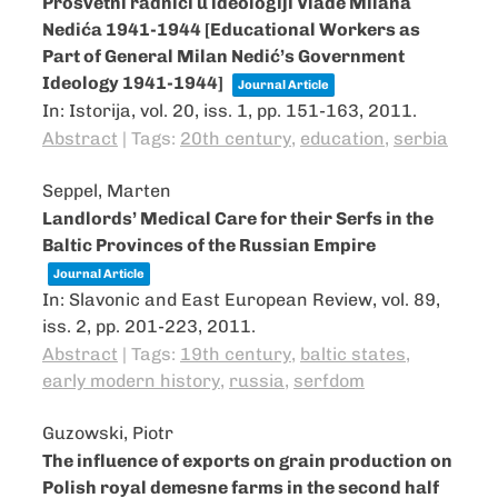
Prosvetni radnici u ideologiji Vlade Milana
Nedića 1941-1944 [Educational Workers as
Part of General Milan Nedić’s Government
Ideology 1941-1944]
Journal Article
In:
Istorija,
vol. 20,
iss. 1,
pp. 151-163,
2011
.
Abstract
|
Tags:
20th century
,
education
,
serbia
Seppel, Marten
Landlords’ Medical Care for their Serfs in the
Baltic Provinces of the Russian Empire
Journal Article
In:
Slavonic and East European Review,
vol. 89,
iss. 2,
pp. 201-223,
2011
.
Abstract
|
Tags:
19th century
,
baltic states
,
early modern history
,
russia
,
serfdom
Guzowski, Piotr
The influence of exports on grain production on
Polish royal demesne farms in the second half