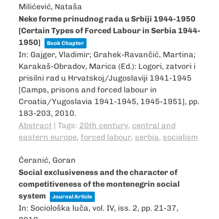
Milićević, Nataša
Neke forme prinudnog rada u Srbiji 1944-1950
[Certain Types of Forced Labour in Serbia 1944-
1950]
Book Chapter
In:
Gajger, Vladimir; Grahek-Ravančić, Martina;
Karakaš-Obradov, Marica (Ed.):
Logori, zatvori i
prisilni rad u Hrvatskoj/Jugoslaviji 1941-1945
[Camps, prisons and forced labour in
Croatia/Yugoslavia 1941-1945, 1945-1951],
pp.
183-203,
2010
.
Abstract
|
Tags:
20th century
,
central and
eastern europe
,
forced labour
,
serbia
,
socialism
Ćeranić, Goran
Social exclusiveness and the character of
competitiveness of the montenegrin social
system
Journal Article
In:
Sociološka luča,
vol. IV,
iss. 2,
pp. 21-37,