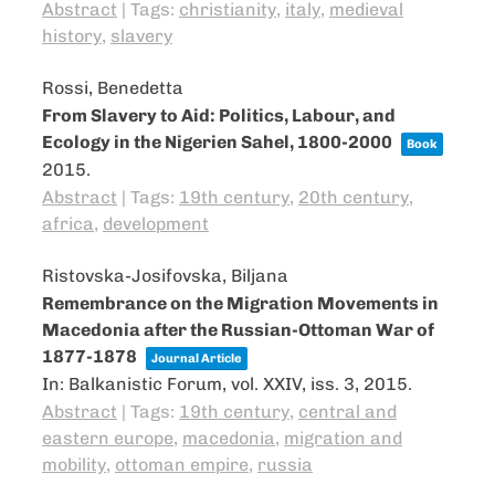
Abstract
|
Tags:
christianity
,
italy
,
medieval
history
,
slavery
Rossi, Benedetta
From Slavery to Aid: Politics, Labour, and
Ecology in the Nigerien Sahel, 1800-2000
Book
2015
.
Abstract
|
Tags:
19th century
,
20th century
,
africa
,
development
Ristovska-Josifovska, Biljana
Remembrance on the Migration Movements in
Macedonia after the Russian-Ottoman War of
1877-1878
Journal Article
In:
Balkanistic Forum,
vol. XXIV,
iss. 3,
2015
.
Abstract
|
Tags:
19th century
,
central and
eastern europe
,
macedonia
,
migration and
mobility
,
ottoman empire
,
russia