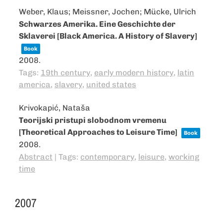
Weber, Klaus; Meissner, Jochen; Mücke, Ulrich
Schwarzes Amerika. Eine Geschichte der
Sklaverei [Black America. A History of Slavery]
Book
2008
.
Tags:
19th century
,
early modern history
,
latin
america
,
slavery
,
united states
Krivokapić, Nataša
Teorijski pristupi slobodnom vremenu
[Theoretical Approaches to Leisure Time]
Book
2008
.
Abstract
|
Tags:
contemporary
,
leisure
,
working
time
2007