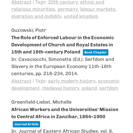
Abstract
|
Tags:
20th century
,
ethnic and
religious minorities
,
germany
,
labour markets
,
migration and mobility
,
united kingdom
Guzowski, Piotr
The Role of Enforced Labour in the Economic
Development of Church and Royal Estates in
15th and 16th-century Poland
Book Chapter
In:
Cavaciocchi, Simonetta (Ed.):
Serfdom and
Slavery in the European Economy 11th-18th
centuries,
pp. 216-234,
2014
.
Abstract
|
Tags:
early modern history
,
economic
development
,
medieval history
,
poland
,
serfdom
Greenfield-Liebst, Michelle
African Workers and the Universities‘ Mission
to Central Africa in Zanzibar, 1864–1900
Journal Article
In:
Journal of Eastern African Studies,
vol. 8,