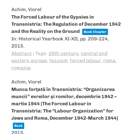
Achim, Viorel
The Forced Labour of the Gypsies in
Transnistria: The Regulation of December 1942
and the Reality on the Ground
Book Chapter
In:
Historical Yearbook XI-XII,
pp. 209-224,
2015
.
Abstract
|
Tags:
20th century
,
central and
eastern europe
,
fascism
,
forced labour
,
roma
,
romania
Achim, Viorel
Munca forţată în Transnistria: “Organizarea
muncii” evreilor şi romilor, decembrie 1942 –
martie 1944 [The Forced Labour in
Transnistria: The “Labour Organization” for
Jews and Roma, December 1942-March 1944]
Book
2015
.