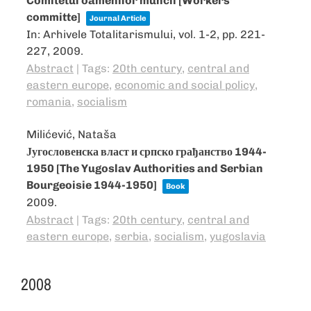
Comitetul oamenilor muncii [Workers’
committe]
Journal Article
In:
Arhivele Totalitarismului,
vol. 1-2,
pp. 221-
227,
2009
.
Abstract
|
Tags:
20th century
,
central and
eastern europe
,
economic and social policy
,
romania
,
socialism
Milićević, Nataša
Југословенска власт и српско грађанство 1944-
1950 [The Yugoslav Authorities and Serbian
Bourgeoisie 1944-1950]
Book
2009
.
Abstract
|
Tags:
20th century
,
central and
eastern europe
,
serbia
,
socialism
,
yugoslavia
2008