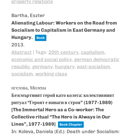
property relations
Bartha, Eszter
Alienating Labour: Workers on the Road from
Socialism to Capitalism in East Germany and
Hungary.
Book
2013
.
Abstract
|
Tags:
20th century
,
capitalism
,
economic and social policy
,
german democratic
republic
,
germany
,
hungary
,
post-socialism
,
socialism
,
working class
нгелова, Милена
Безсмъртният герой като колега: колективният
ритуал “Героят е винаги в строя” (1977-1989)
[The Immortal Hero as a Co-worker: The
Collective ritual “The Hero is Always in Our
Lines”, 1977-1989]
Book Chapter
In:
Koleva, Daniela (Ed.):
Death under Socialism: