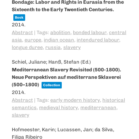
Bondage: Labor and Rights in Eurasia from the
Sixteenth to the Early Twentieth Centuries.
Book
2014
.
Abstract
|
Tags:
abolition
,
bonded labour
,
central
asia
,
europe
,
indian ocean
,
intendured labour
,
longue duree
,
russia
,
slavery
Schiel, Juliane; Hanß, Stefan (Ed.)
Mediterranean Slavery Revisited (500-1800).
Neue Perspektiven auf mediterrane Sklaverei
(500–1800)
Collection
2014
.
Abstract
|
Tags:
early modern history
,
historical
semantics
,
medieval history
,
mediterranean
,
slavery
Hofmeester, Karin; Lucassen, Jan; da Silva,
Filipa Ribeiro