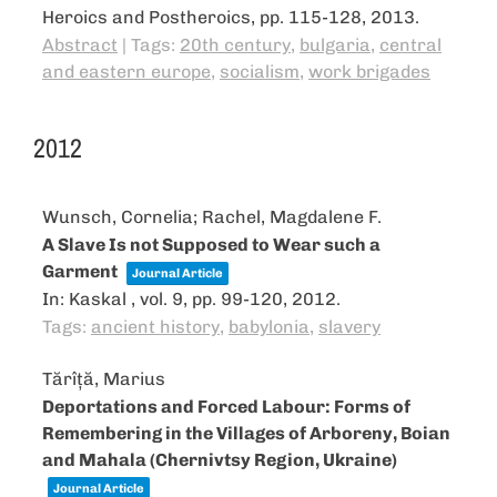
Heroics and Postheroics,
pp. 115-128,
2013
.
Abstract
|
Tags:
20th century
,
bulgaria
,
central
and eastern europe
,
socialism
,
work brigades
2012
Wunsch, Cornelia; Rachel, Magdalene F.
A Slave Is not Supposed to Wear such a
Garment
Journal Article
In:
Kaskal ,
vol. 9,
pp. 99-120,
2012
.
Tags:
ancient history
,
babylonia
,
slavery
Tărîță, Marius
Deportations and Forced Labour: Forms of
Remembering in the Villages of Arboreny, Boian
and Mahala (Chernivtsy Region, Ukraine)
Journal Article