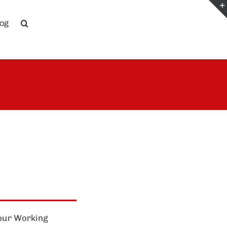
log
four Working