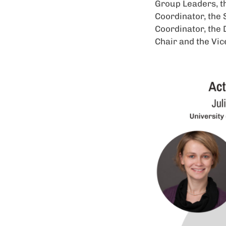
Group Leaders, t
Coordinator, the 
Coordinator, the 
Chair and the Vic