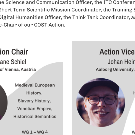
he Science and Communication Officer, the ITC Confere
Short Term Scientific Mission Coordinator, the Training
Digital Humanities Officer, the Think Tank Coordinator, a
e-Chair of our COST Action.