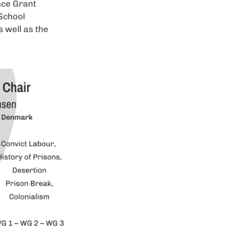
nce Grant
 School
s well as the