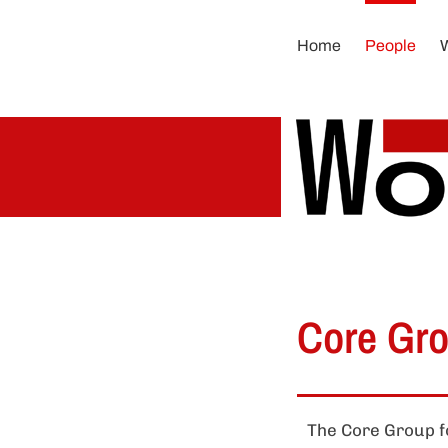
Skip
to
Home
People
content
Core Gr
The Core Group fo