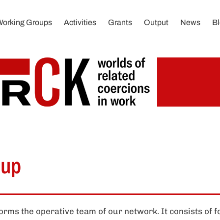
Working Groups
Activities
Grants
Output
News
B
oup
rms the operative team of our network. It consists of 