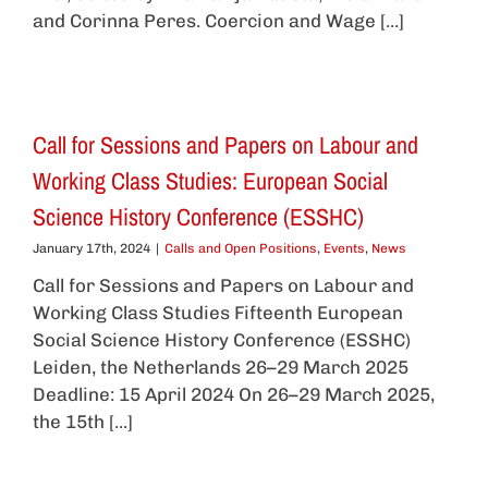
and Corinna Peres. Coercion and Wage [...]
Call for Sessions and Papers on Labour and
Working Class Studies: European Social
Science History Conference (ESSHC)
January 17th, 2024
|
Calls and Open Positions
,
Events
,
News
Call for Sessions and Papers on Labour and
Working Class Studies Fifteenth European
Social Science History Conference (ESSHC)
Leiden, the Netherlands 26–29 March 2025
Deadline: 15 April 2024 On 26–29 March 2025,
the 15th [...]