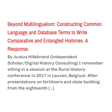
Beyond Multilingualism: Constructing Common
Language and Database Terms to Write
Comparative and Entangled Histories. A
Response.
By Justus Hillebrand (Independent
Scholar/Digital History Consulting) I remember
sitting in a session at the Rural History
conference in 2017 in Leuven, Belgium. After
presentations on fertilisers and state building
from the eighteenth [...]