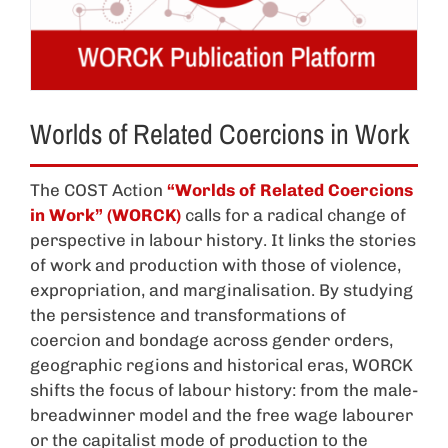
Worlds of Related Coercions in Work
The COST Action
“Worlds of Related Coercions
in Work” (WORCK)
calls for a radical change of
perspective in labour history. It links the stories
of work and production with those of violence,
expropriation, and marginalisation. By studying
the persistence and transformations of
coercion and bondage across gender orders,
geographic regions and historical eras, WORCK
shifts the focus of labour history: from the male-
breadwinner model and the free wage labourer
or the capitalist mode of production to the