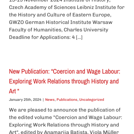
Czech Academy of Sciences Leibniz Institute for
the History and Culture of Eastern Europe,
GWZO German Historical Institute Warsaw
Faculty of Humanities, Charles University
Deadline for Applications: 4 [...]
New Publication: “Coercion and Wage Labour:
Exploring Work Relations through History and
Art “
January 25th, 2024
|
News
,
Publications
,
Uncategorized
We are pleased to announce the publication of
the edited volume "Coercion and Wage Labour:
Exploring Work Relations through History and
Art", edited by Anamarija Batista, Viola Müller