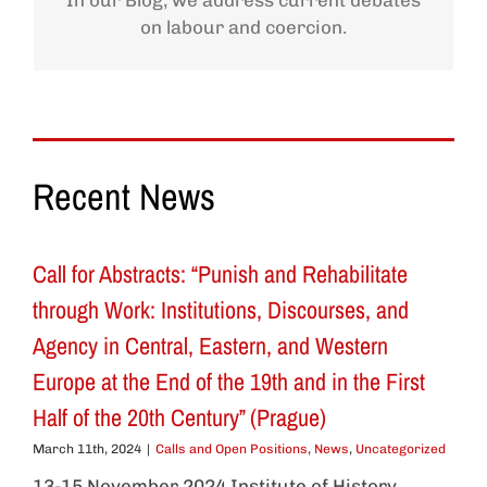
In our Blog, we address current debates
on labour and coercion.
Recent News
Call for Abstracts: “Punish and Rehabilitate
through Work: Institutions, Discourses, and
Agency in Central, Eastern, and Western
Europe at the End of the 19th and in the First
Half of the 20th Century” (Prague)
March 11th, 2024
|
Calls and Open Positions
,
News
,
Uncategorized
13-15 November 2024 Institute of History,