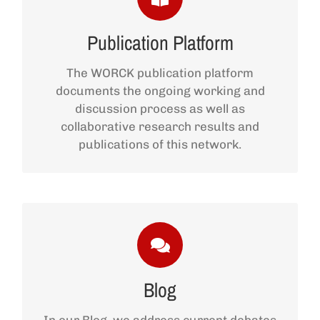
Publication Platform
Publication Platform
The WORCK publication platform
ACCESS THE PLATFORM
documents the ongoing working and
discussion process as well as
collaborative research results and
publications of this network.
Blog
ACCESS THE BLOG