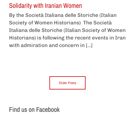
Solidarity with Iranian Women
By the Società Italiana delle Storiche (Italian
Society of Women Historians) The Società
Italiana delle Storiche (Italian Society of Women
Historians) is following the recent events in Iran
with admiration and concern in [...]
Older Posts
Find us on Facebook