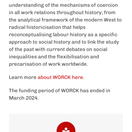
understanding of the mechanisms of coercion
in all work relations throughout history; from
the analytical framework of the modern West to
radical historicisation that helps
reconceptualising labour history as a specific
approach to social history and to link the study
of the past with current debates on social
inequalities and the flexibilisation and
precarisation of work worldwide.
Learn more
about WORCK here
.
The funding period of WORCK has ended in
March 2024.