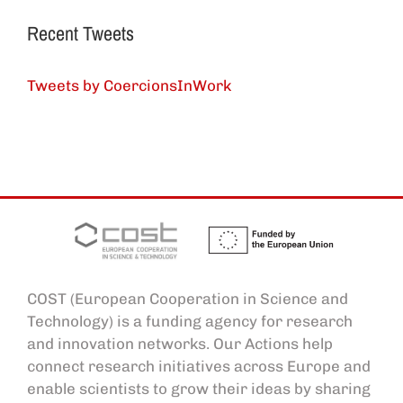
Recent Tweets
Tweets by CoercionsInWork
COST (European Cooperation in Science and
Technology) is a funding agency for research
and innovation networks. Our Actions help
connect research initiatives across Europe and
enable scientists to grow their ideas by sharing