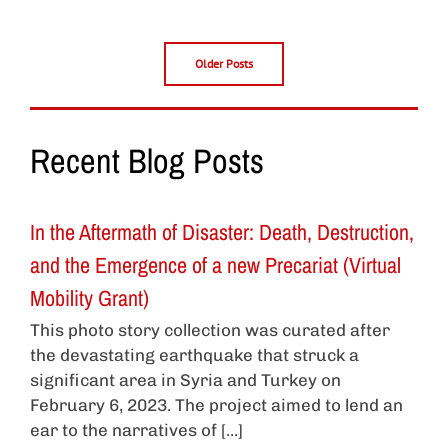
Older Posts
Recent Blog Posts
In the Aftermath of Disaster: Death, Destruction,
and the Emergence of a new Precariat (Virtual
Mobility Grant)
This photo story collection was curated after
the devastating earthquake that struck a
significant area in Syria and Turkey on
February 6, 2023. The project aimed to lend an
ear to the narratives of [...]