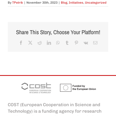
By
TPetrik
|
November 30th, 2023
|
Blog
,
Initiatives
,
Uncategorized
Share This Story, Choose Your Platform!
Facebook
X
Reddit
LinkedIn
WhatsApp
Tumblr
Pinterest
Vk
Email
COST (European Cooperation in Science and
Technology) is a funding agency for research