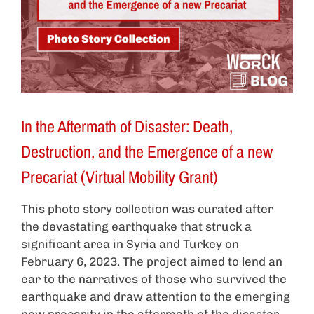
In the Aftermath of Disaster: Death,
Destruction, and the Emergence of a new
Precariat (Virtual Mobility Grant)
This photo story collection was curated after
the devastating earthquake that struck a
significant area in Syria and Turkey on
February 6, 2023. The project aimed to lend an
ear to the narratives of those who survived the
earthquake and draw attention to the emerging