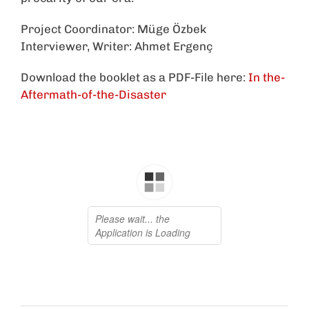
Project Coordinator: Müge Özbek
Interviewer, Writer: Ahmet Ergenç
Download the booklet as a PDF-File here:
In the-
Aftermath-of-the-Disaster