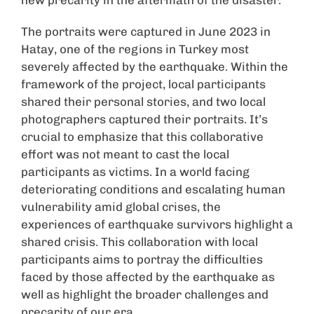
new precarity in the aftermath of the disaster.
The portraits were captured in June 2023 in
Hatay, one of the regions in Turkey most
severely affected by the earthquake. Within the
framework of the project, local participants
shared their personal stories, and two local
photographers captured their portraits. It’s
crucial to emphasize that this collaborative
effort was not meant to cast the local
participants as victims. In a world facing
deteriorating conditions and escalating human
vulnerability amid global crises, the
experiences of earthquake survivors highlight a
shared crisis. This collaboration with local
participants aims to portray the difficulties
faced by those affected by the earthquake as
well as highlight the broader challenges and
precarity of our era.