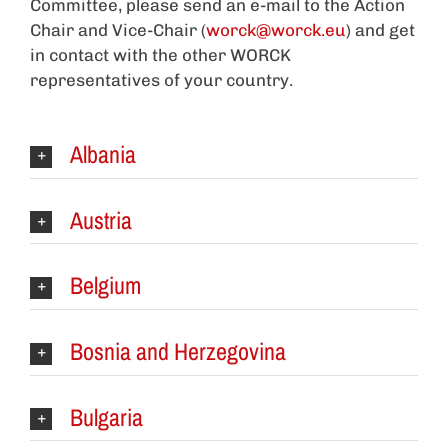
Committee, please send an e-mail to the Action
Chair and Vice-Chair (
worck@worck.eu
) and get
in contact with the other WORCK
representatives of your country.
Albania
Austria
Belgium
Bosnia and Herzegovina
Bulgaria