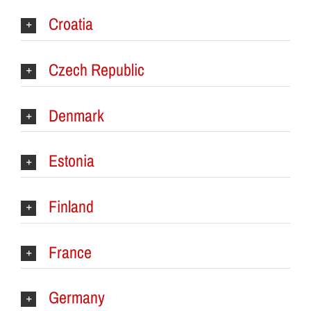
Croatia
Czech Republic
Denmark
Estonia
Finland
France
Germany