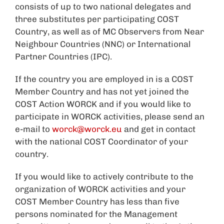
consists of up to two national delegates and
three substitutes per participating COST
Country, as well as of MC Observers from Near
Neighbour Countries (NNC) or International
Partner Countries (IPC).
If the country you are employed in is a COST
Member Country and has not yet joined the
COST Action WORCK and if you would like to
participate in WORCK activities, please send an
e-mail to
worck@worck.eu
and get in contact
with the national COST Coordinator of your
country.
If you would like to actively contribute to the
organization of WORCK activities and your
COST Member Country has less than five
persons nominated for the Management