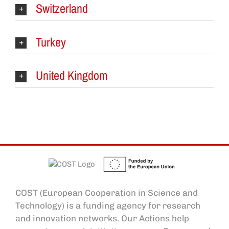
Switzerland
Turkey
United Kingdom
COST (European Cooperation in Science and
Technology) is a funding agency for research
and innovation networks. Our Actions help