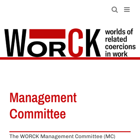
Skip
to
content
Management
Committee
The WORCK Management Committee (MC)