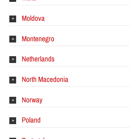
Moldova
Montenegro
Netherlands
North Macedonia
Norway
Poland