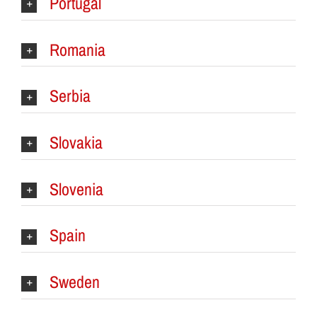
Portugal
Romania
Serbia
Slovakia
Slovenia
Spain
Sweden