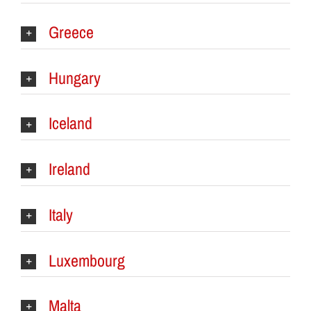
Greece
Hungary
Iceland
Ireland
Italy
Luxembourg
Malta