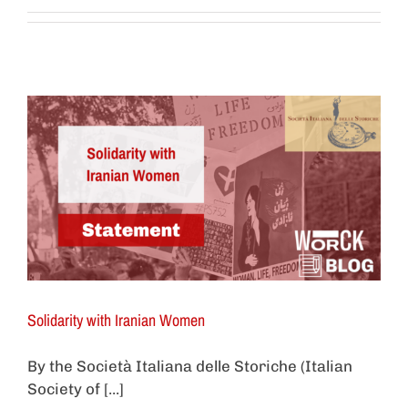
Solidarity with Iranian Women
By the Società Italiana delle Storiche (Italian
Society of [...]