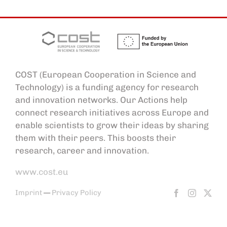
COST (European Cooperation in Science and
Technology) is a funding agency for research
and innovation networks. Our Actions help
connect research initiatives across Europe and
enable scientists to grow their ideas by sharing
them with their peers. This boosts their
research, career and innovation.
www.cost.eu
Imprint
—
Privacy Policy