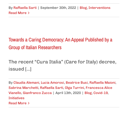
By
Raffaella Sarti
|
September 30th, 2022
|
Blog
,
Interventions
Read More
Towards a Caring Democracy: An Appeal Published by a
Group of Italian Researchers
The recent “Cura Italia” (Care for Italy) decree,
issued [...]
By
Claudia Alemani
,
Lucia Amorosi
,
Beatrice Busi
,
Raffaella Maioni
,
Sabrina Marchetti
,
Raffaella Sarti
,
Olga Turrini
,
Francesca Alice
Vianello
,
Gianfranco Zucca
|
April 13th, 2020
|
Blog
,
Covid-19
,
Initiatives
Read More