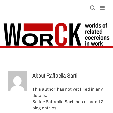
Skip
to
content
About
Raffaella Sarti
This author has not yet filled in any
details.
So far Raffaella Sarti has created 2
blog entries.