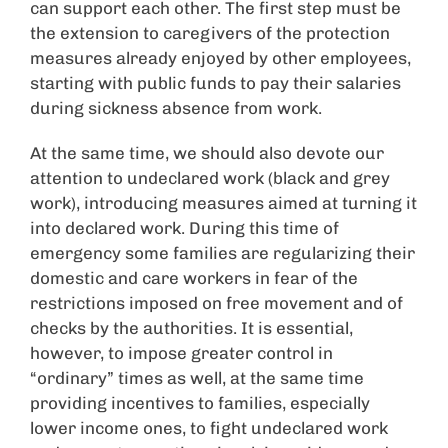
can support each other. The first step must be
the extension to caregivers of the protection
measures already enjoyed by other employees,
starting with public funds to pay their salaries
during sickness absence from work.
At the same time, we should also devote our
attention to undeclared work (black and grey
work), introducing measures aimed at turning it
into declared work. During this time of
emergency some families are regularizing their
domestic and care workers in fear of the
restrictions imposed on free movement and of
checks by the authorities. It is essential,
however, to impose greater control in
“ordinary” times as well, at the same time
providing incentives to families, especially
lower income ones, to fight undeclared work