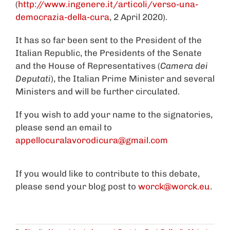
(
http://www.ingenere.it/articoli/verso-una-
democrazia-della-cura
, 2 April 2020).
It has so far been sent to the President of the
Italian Republic, the Presidents of the Senate
and the House of Representatives (
Camera dei
Deputati
), the Italian Prime Minister and several
Ministers and will be further circulated.
If you wish to add your name to the signatories,
please send an email to
appellocuralavorodicura@gmail.com
If you would like to contribute to this debate,
please send your blog post to
worck@worck.eu
.