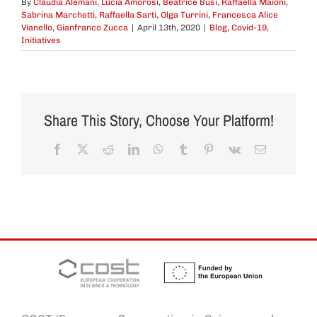
By
Claudia Alemani
,
Lucia Amorosi
,
Beatrice Busi
,
Raffaella Maioni
,
Sabrina Marchetti
,
Raffaella Sarti
,
Olga Turrini
,
Francesca Alice
Vianello
,
Gianfranco Zucca
|
April 13th, 2020
|
Blog
,
Covid-19
,
Initiatives
Share This Story, Choose Your Platform!
Facebook
X
Reddit
LinkedIn
WhatsApp
Tumblr
Pinterest
Vk
Email