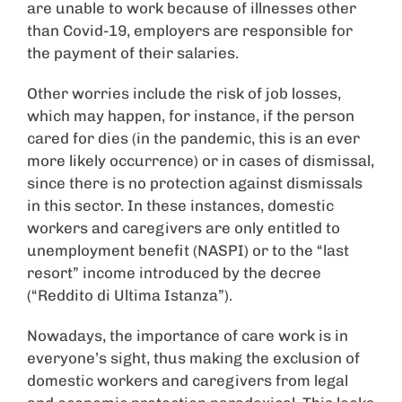
are unable to work because of illnesses other
than Covid-19, employers are responsible for
the payment of their salaries.
Other worries include the risk of job losses,
which may happen, for instance, if the person
cared for dies (in the pandemic, this is an ever
more likely occurrence) or in cases of dismissal,
since there is no protection against dismissals
in this sector. In these instances, domestic
workers and caregivers are only entitled to
unemployment benefit (NASPI) or to the “last
resort” income introduced by the decree
(“Reddito di Ultima Istanza”).
Nowadays, the importance of care work is in
everyone’s sight, thus making the exclusion of
domestic workers and caregivers from legal