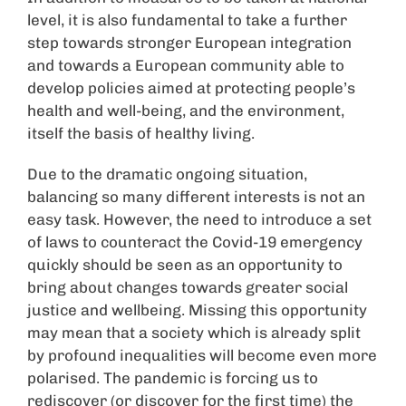
level, it is also fundamental to take a further
step towards stronger European integration
and towards a European community able to
develop policies aimed at protecting people’s
health and well-being, and the environment,
itself the basis of healthy living.
Due to the dramatic ongoing situation,
balancing so many different interests is not an
easy task. However, the need to introduce a set
of laws to counteract the Covid-19 emergency
quickly should be seen as an opportunity to
bring about changes towards greater social
justice and wellbeing. Missing this opportunity
may mean that a society which is already split
by profound inequalities will become even more
polarised. The pandemic is forcing us to
rediscover (or discover for the first time) the