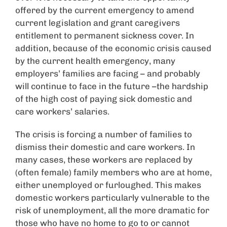
offered by the current emergency to amend
current legislation and grant caregivers
entitlement to permanent sickness cover. In
addition, because of the economic crisis caused
by the current health emergency, many
employers’ families are facing – and probably
will continue to face in the future –the hardship
of the high cost of paying sick domestic and
care workers’ salaries.
The crisis is forcing a number of families to
dismiss their domestic and care workers. In
many cases, these workers are replaced by
(often female) family members who are at home,
either unemployed or furloughed. This makes
domestic workers particularly vulnerable to the
risk of unemployment, all the more dramatic for
those who have no home to go to or cannot