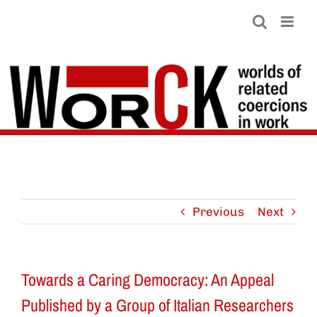
Skip
to
content
Previous
Next
Towards a Caring Democracy: An Appeal
Published by a Group of Italian Researchers