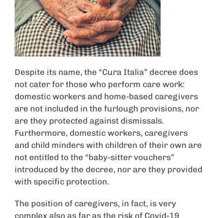
Despite its name, the “Cura Italia” decree does
not cater for those who perform care work:
domestic workers and home-based caregivers
are not included in the furlough provisions, nor
are they protected against dismissals.
Furthermore, domestic workers, caregivers
and child minders with children of their own are
not entitled to the “baby-sitter vouchers”
introduced by the decree, nor are they provided
with specific protection.
The position of caregivers, in fact, is very
complex also as far as the risk of Covid-19