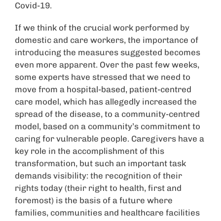
Covid-19.
If we think of the crucial work performed by
domestic and care workers, the importance of
introducing the measures suggested becomes
even more apparent. Over the past few weeks,
some experts have stressed that we need to
move from a hospital-based, patient-centred
care model, which has allegedly increased the
spread of the disease, to a community-centred
model, based on a community’s commitment to
caring for vulnerable people. Caregivers have a
key role in the accomplishment of this
transformation, but such an important task
demands visibility: the recognition of their
rights today (their right to health, first and
foremost) is the basis of a future where
families, communities and healthcare facilities