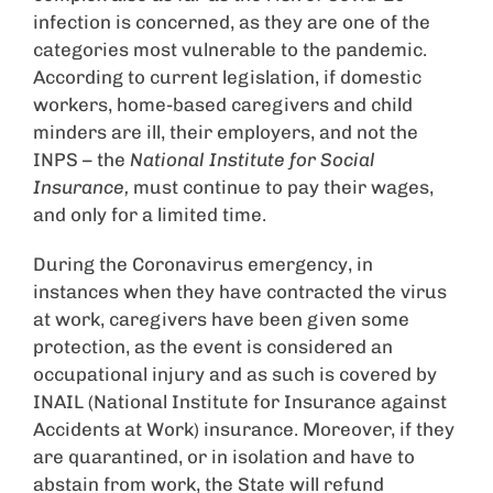
infection is concerned, as they are one of the
categories most vulnerable to the pandemic.
According to current legislation, if domestic
workers, home-based caregivers and child
minders are ill, their employers, and not the
INPS – the
National Institute for Social
Insurance,
must continue to pay their wages,
and only for a limited time.
During the Coronavirus emergency, in
instances when they have contracted the virus
at work, caregivers have been given some
protection, as the event is considered an
occupational injury and as such is covered by
INAIL (National Institute for Insurance against
Accidents at Work) insurance. Moreover, if they
are quarantined, or in isolation and have to
abstain from work, the State will refund