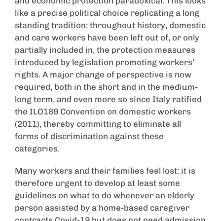
and economic protection paradoxical. This looks
like a precise political choice replicating a long
standing tradition: throughout history, domestic
and care workers have been left out of, or only
partially included in, the protection measures
introduced by legislation promoting workers’
rights. A major change of perspective is now
required, both in the short and in the medium-
long term, and even more so since Italy ratified
the ILO189 Convention on domestic workers
(2011), thereby committing to eliminate all
forms of discrimination against these
categories.
Many workers and their families feel lost: it is
therefore urgent to develop at least some
guidelines on what to do whenever an elderly
person assisted by a home-based caregiver
contracts Covid-19 but does not need admission