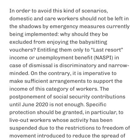
In order to avoid this kind of scenarios,
domestic and care workers should not be left in
the shadows by emergency measures currently
being implemented: why should they be
excluded from enjoying the babysitting
vouchers? Entitling them only to “Last resort”
income or unemployment benefit (NASPI) in
case of dismissal is discriminatory and narrow-
minded. On the contrary, it is imperative to
make sufficient arrangements to support the
income of this category of workers. The
postponement of social security contributions
until June 2020 is not enough. Specific
protection should be granted, in particular, to
live-out workers whose activity has been
suspended due to the restrictions to freedom of
movement introduced to reduce the spread of