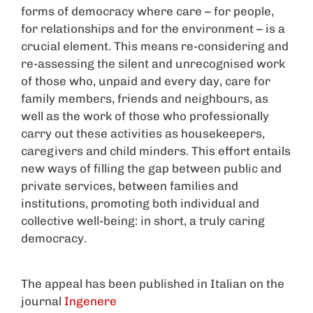
forms of democracy where care – for people,
for relationships and for the environment – is a
crucial element. This means re-considering and
re-assessing the silent and unrecognised work
of those who, unpaid and every day, care for
family members, friends and neighbours, as
well as the work of those who professionally
carry out these activities as housekeepers,
caregivers and child minders. This effort entails
new ways of filling the gap between public and
private services, between families and
institutions, promoting both individual and
collective well-being: in short, a truly caring
democracy.
The appeal has been published in Italian on the
journal
Ingenere