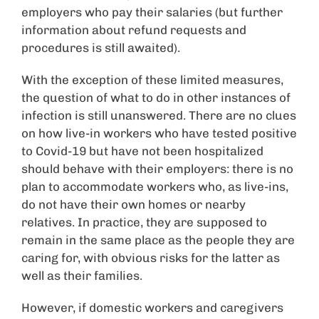
employers who pay their salaries (but further
information about refund requests and
procedures is still awaited).
With the exception of these limited measures,
the question of what to do in other instances of
infection is still unanswered. There are no clues
on how live-in workers who have tested positive
to Covid-19 but have not been hospitalized
should behave with their employers: there is no
plan to accommodate workers who, as live-ins,
do not have their own homes or nearby
relatives. In practice, they are supposed to
remain in the same place as the people they are
caring for, with obvious risks for the latter as
well as their families.
However, if domestic workers and caregivers