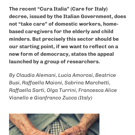
The recent “Cura Italia” (Care for Italy)
decree, issued by the Italian Government, does
not “take care” of domestic workers, home-
based caregivers for the elderly and child
minders. But precisely this sector should be
our starting point, if we want to reflect on a
new form of democracy, states the appeal
launched by a group of researchers.
By Claudia Alemani, Lucia Amorosi, Beatrice
Busi, Raffaella Maioni, Sabrina Marchetti,
Raffaella Sarti, Olga Turrini, Francesca Alice
Vianello e Gianfranco Zucca (Italy)