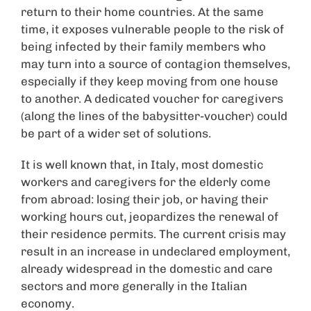
return to their home countries. At the same
time, it exposes vulnerable people to the risk of
being infected by their family members who
may turn into a source of contagion themselves,
especially if they keep moving from one house
to another. A dedicated voucher for caregivers
(along the lines of the babysitter-voucher) could
be part of a wider set of solutions.
It is well known that, in Italy, most domestic
workers and caregivers for the elderly come
from abroad: losing their job, or having their
working hours cut, jeopardizes the renewal of
their residence permits. The current crisis may
result in an increase in undeclared employment,
already widespread in the domestic and care
sectors and more generally in the Italian
economy.