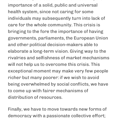
importance of a solid, public and universal
health system, since not caring for some
individuals may subsequently turn into lack of
care for the whole community. This crisis is
bringing to the fore the importance of having
governments, parliaments, the European Union
and other political decision-makers able to
elaborate a long-term vision. Giving way to the
rivalries and selfishness of market mechanisms
will not help us to overcome this crisis. This
exceptional moment may make very few people
richer but many poorer: if we wish to avoid
being overwhelmed by social conflicts, we have
to come up with fairer mechanisms of
distribution of resources.
Finally, we have to move towards new forms of
democracy with a passionate collective effort;