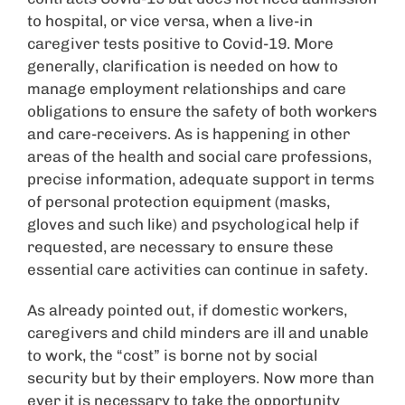
to hospital, or vice versa, when a live-in
caregiver tests positive to Covid-19. More
generally, clarification is needed on how to
manage employment relationships and care
obligations to ensure the safety of both workers
and care-receivers. As is happening in other
areas of the health and social care professions,
precise information, adequate support in terms
of personal protection equipment (masks,
gloves and such like) and psychological help if
requested, are necessary to ensure these
essential care activities can continue in safety.
As already pointed out, if domestic workers,
caregivers and child minders are ill and unable
to work, the “cost” is borne not by social
security but by their employers. Now more than
ever it is necessary to take the opportunity