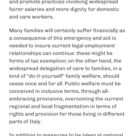
and promote practices involving widespread
fairer salaries and more dignity for domestic
and care workers.
Many families will certainly suffer financially as
a consequence of this emergency and aid is
needed to insure current legal employment
relationships can continue: these might be
forms of tax exemption; on the other hand, the
widespread delegation of care to families, in a
kind of “do-it-yourself” family welfare, should
cease once and for all. Public welfare must be
conceived in inclusive terms, through all-
embracing provisions, overcoming the current
regional and local fragmentation in terms of
rights and provision for those living in different
parts of Italy.
In addition to measures to be taken at national