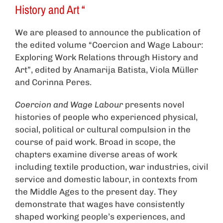
History and Art “
We are pleased to announce the publication of
the edited volume “Coercion and Wage Labour:
Exploring Work Relations through History and
Art”, edited by Anamarija Batista, Viola Müller
and Corinna Peres.
Coercion and Wage Labour
presents novel
histories of people who experienced physical,
social, political or cultural compulsion in the
course of paid work. Broad in scope, the
chapters examine diverse areas of work
including textile production, war industries, civil
service and domestic labour, in contexts from
the Middle Ages to the present day. They
demonstrate that wages have consistently
shaped working people’s experiences, and