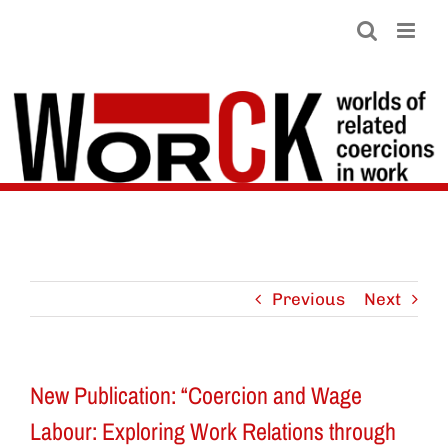
Skip
to
content
Previous
Next
New Publication: “Coercion and Wage
Labour: Exploring Work Relations through