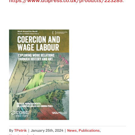
https://www.uclpress.co.uk/products/223285.
By
TPetrik
|
January 25th, 2024
|
News
,
Publications
,