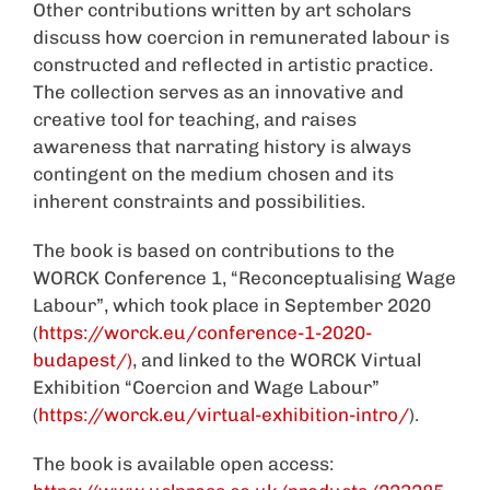
Other contributions written by art scholars
discuss how coercion in remunerated labour is
constructed and reflected in artistic practice.
The collection serves as an innovative and
creative tool for teaching, and raises
awareness that narrating history is always
contingent on the medium chosen and its
inherent constraints and possibilities.
The book is based on contributions to the
WORCK Conference 1, “Reconceptualising Wage
Labour”, which took place in September 2020
(
https://worck.eu/conference-1-2020-
budapest/)
, and linked to the WORCK Virtual
Exhibition “Coercion and Wage Labour”
(
https://worck.eu/virtual-exhibition-intro/
).
The book is available open access: