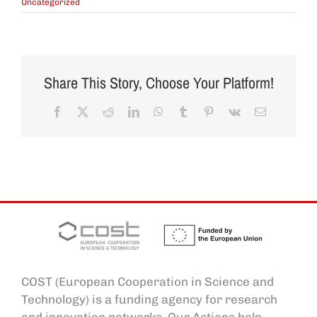
Uncategorized
Share This Story, Choose Your Platform!
Facebook
X
Reddit
LinkedIn
WhatsApp
Tumblr
Pinterest
Vk
Email
COST (European Cooperation in Science and
Technology) is a funding agency for research
and innovation networks. Our Actions help