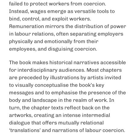
failed to protect workers from coercion.
Instead, wages emerge as versatile tools to
bind, control, and exploit workers.
Remuneration mirrors the distribution of power
in labour relations, often separating employers
physically and emotionally from their
employees, and disguising coercion.
The book makes historical narratives accessible
for interdisciplinary audiences. Most chapters
are preceded by illustrations by artists invited
to visually conceptualise the book’s key
messages and to emphasise the presence of the
body and landscape in the realm of work. In
turn, the chapter texts reflect back on the
artworks, creating an intense intermedial
dialogue that offers mutually relational
‘translations’ and narrations of labour coercion.