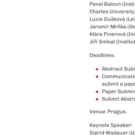
Pavel Baloun (Inst
Charles University
Lucie Dušková (Lei
Jaromír Mrňka (Ge
Klára Pinerová (In
Jiří Smlsal (Instit
Deadlines:
Abstract Subm
Communicating
submit a pape
Paper Submis
Submit Abstr
Venue: Prague.
Keynote Speaker:
Sigrid Wadauer (Un