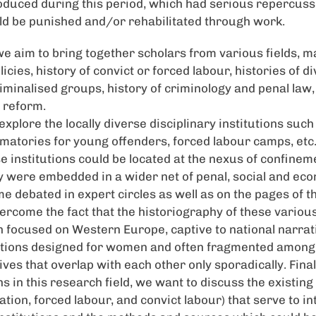
duced during this period, which had serious repercussi
d be punished and/or rehabilitated through work.
we aim to bring together scholars from various fields, ma
licies, history of convict or forced labour, histories of d
iminalised groups, history of criminology and penal law,
 reform.
 explore the locally diverse disciplinary institutions such
atories for young offenders, forced labour camps, etc
e institutions could be located at the nexus of confinem
ey were embedded in a wider net of penal, social and e
me debated in expert circles as well as on the pages of t
ercome the fact that the historiography of these various
focused on Western Europe, captive to national narrat
utions designed for women and often fragmented among 
es that overlap with each other only sporadically. Finall
s in this research field, we want to discuss the existin
nation, forced labour, and convict labour) that serve to in