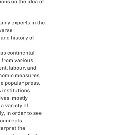
ons on the idea of
inly experts in the
iverse
 and history of
 as continental
. from various
ent, labour, and
conomic measures
he popular press.
 institutions
ives, mostly
a variety of
y, in order to see
g concepts
terpret the