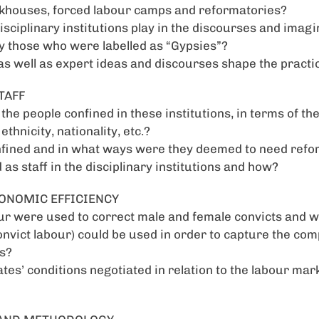
rkhouses, forced labour camps and reformatories?
isciplinary institutions play in the discourses and imagi
ly those who were labelled as “Gypsies”?
as well as expert ideas and discourses shape the practi
TAFF
he people confined in these institutions, in terms of the
ethnicity, nationality, etc.?
fined and in what ways were they deemed to need refo
as staff in the disciplinary institutions and how?
CONOMIC EFFICIENCY
ur were used to correct male and female convicts and w
onvict labour) could be used in order to capture the comp
s?
es’ conditions negotiated in relation to the labour mark