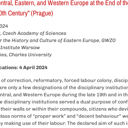
tral, Eastern, and Western Europe at the End of th
 20th Century” (Prague)
024
ry, Czech Academy of Sciences
for the History and Culture of Eastern Europe, GWZO
 Institute Warsaw
ies, Charles University
cations: 4 April 2024
f correction, reformatory, forced labour colony, discip
are only a few designations of the disciplinary institutio
tral, and Western Europe during the late 19th and in the 
e disciplinary institutions served a dual purpose of con
 their walls or within their compounds, citizens who dev
class norms of “proper work” and “decent behaviour” w
by making use of their labour. The declared aim of such 