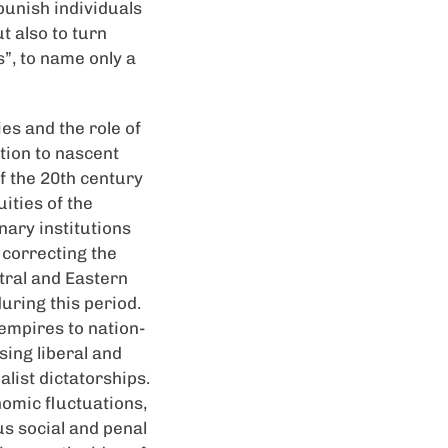
punish individuals
t also to turn
s”, to name only a
es and the role of
tion to nascent
of the 20th century
ities of the
nary institutions
 correcting the
ntral and Eastern
uring this period.
empires to nation-
ing liberal and
list dictatorships.
nomic fluctuations,
us social and penal