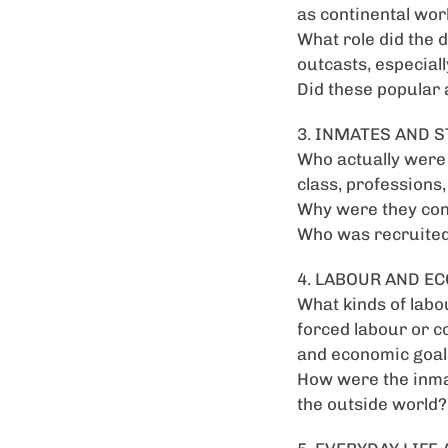
as continental wo
What role did the d
outcasts, especial
Did these popular 
3. INMATES AND S
Who actually were t
class, professions, 
Why were they con
Who was recruited 
4. LABOUR AND E
What kinds of labo
forced labour or c
and economic goal
How were the inmat
the outside world?