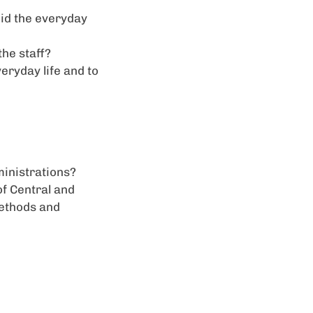
did the everyday
he staff?
eryday life and to
ministrations?
of Central and
methods and