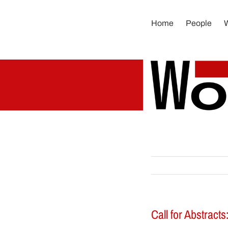
Skip
to
Home
People
content
Call for Abstract