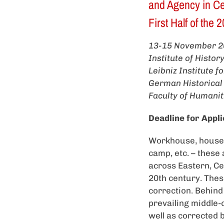
and Agency in Cen
First Half of the
13-15 November 2
Institute of Histo
Leibniz Institute 
German Historical
Faculty of Humanit
Deadline for Appli
Workhouse, house o
camp, etc. – these 
across Eastern, Cen
20th century. Thes
correction. Behind
prevailing middle-
well as corrected 