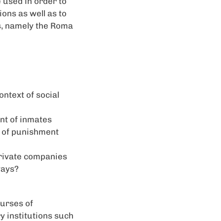
 used in order to
ons as well as to
ts, namely the Roma
ontext of social
nt of inmates
s of punishment
 private companies
ways?
ourses of
y institutions such