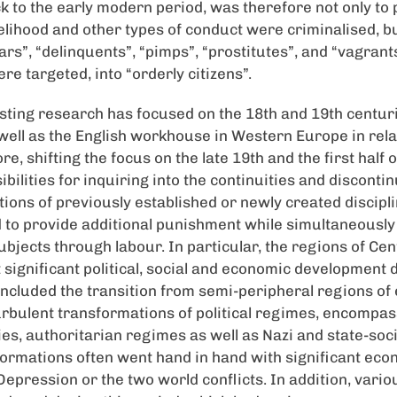
ck to the early modern period, was therefore not only to 
elihood and other types of conduct were criminalised, bu
ars”, “delinquents”, “pimps”, “prostitutes”, and “vagrant
e targeted, into “orderly citizens”.
isting research has focused on the 18th and 19th centuri
 well as the English workhouse in Western Europe in rela
re, shifting the focus on the late 19th and the first half 
ilities for inquiring into the continuities and discontinu
ions of previously established or newly created discipli
 to provide additional punishment while simultaneously
ubjects through labour. In particular, the regions of Ce
ignificant political, social and economic development d
ncluded the transition from semi-peripheral regions of 
rbulent transformations of political regimes, encompass
s, authoritarian regimes as well as Nazi and state-socia
sformations often went hand in hand with significant eco
epression or the two world conflicts. In addition, vario