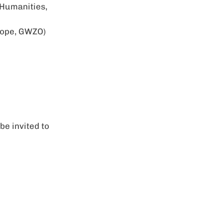
 Humanities,
urope, GWZO)
be invited to