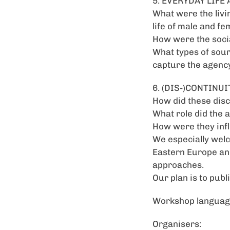
5. EVERYDAY LIF
What were the livi
life of male and fe
How were the socia
What types of sour
capture the agenc
6. (DIS-)CONTINUI
How did these disc
What role did the 
How were they infl
We especially welc
Eastern Europe and
approaches.
Our plan is to publ
Workshop language
Organisers: