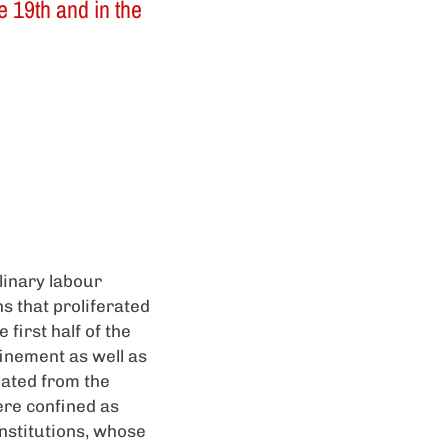
e 19th and in the
linary labour
ns that proliferated
first half of the
finement as well as
iated from the
ere confined as
institutions, whose