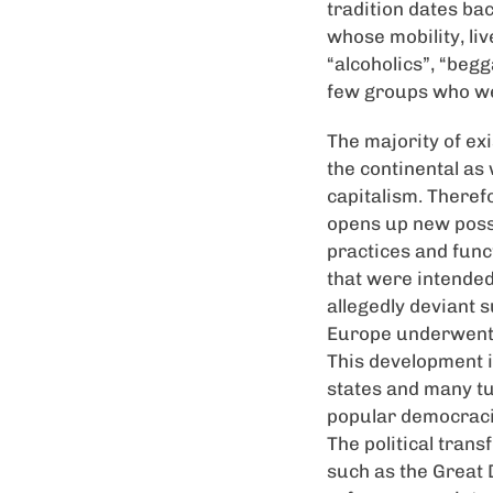
tradition dates ba
whose mobility, liv
“alcoholics”, “begg
few groups who wer
The majority of ex
the continental as
capitalism. Therefo
opens up new possib
practices and funct
that were intended
allegedly deviant s
Europe underwent s
This development i
states and many tu
popular democracie
The political tran
such as the Great D