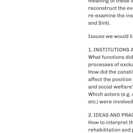
meaning of these i
reconstruct the ev
re-examine the inst
and Sinti.
Issues we would li
1. INSTITUTIONS
What functions did 
processes of exclu
How did the consti
affect the positio
and social welfare
Which actors (e.g. 
etc.) were involved
2. IDEAS AND PRA
How to interpret t
rehabilitation and