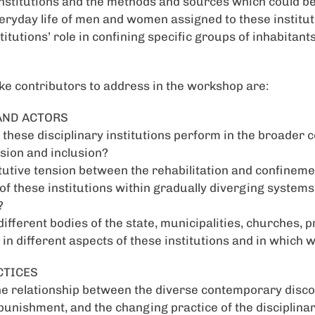
nstitutions and the methods and sources which could be
eryday life of men and women assigned to these instituti
itutions’ role in confining specific groups of inhabitan
ke contributors to address in the workshop are:
 AND ACTORS
these disciplinary institutions perform in the broader c
sion and inclusion?
tutive tension between the rehabilitation and confineme
n of these institutions within gradually diverging system
?
different bodies of the state, municipalities, churches,
 in different aspects of these institutions and in which 
CTICES
he relationship between the diverse contemporary disc
 punishment, and the changing practice of the disciplinar