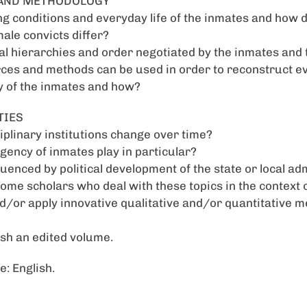
E AND METHODOLOGY
ng conditions and everyday life of the inmates and how 
male convicts differ?
l hierarchies and order negotiated by the inmates and t
ces and methods can be used in order to reconstruct ev
y of the inmates and how?
TIES
iplinary institutions change over time?
agency of inmates play in particular?
uenced by political development of the state or local ad
ome scholars who deal with these topics in the context 
/or apply innovative qualitative and/or quantitative 
ish an edited volume.
: English.