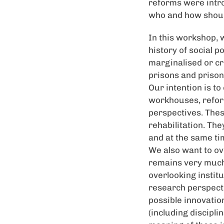
reforms were intro
who and how shoul
In this workshop, 
history of social po
marginalised or cr
prisons and prison
Our intention is to
workhouses, reform
perspectives. Thes
rehabilitation. Th
and at the same ti
We also want to ov
remains very much 
overlooking instit
research perspectiv
possible innovation
(including discipli