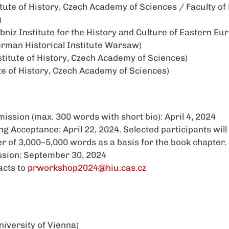
itute of History, Czech Academy of Sciences / Faculty of
)
bniz Institute for the History and Culture of Eastern E
rman Historical Institute Warsaw)
stitute of History, Czech Academy of Sciences)
ute of History, Czech Academy of Sciences)
ission (max. 300 words with short bio): April 4, 2024
 Acceptance: April 22, 2024. Selected participants will 
r of 3,000–5,000 words as a basis for the book chapter.
sion: September 30, 2024
acts to
prworkshop2024@hiu.cas.cz
iversity of Vienna)