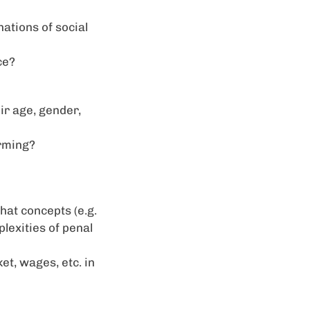
nations of social
ce?
ir age, gender,
rming?
hat concepts (e.g.
lexities of penal
et, wages, etc. in