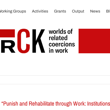
Working Groups
Activities
Grants
Output
News
B
s: “Punish and Rehabilitate through Work: Institution