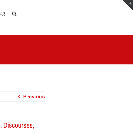
log
Previous
s, Discourses,