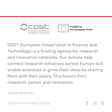
COST (European Cooperation in Science and
Technology) is a funding agency for research
and innovation networks. Our Actions help
connect research initiatives across Europe and
enable scientists to grow their ideas by sharing
them with their peers. This boosts their
research, career and innovation.
www.cost.eu
Imprint
—
Privacy Policy