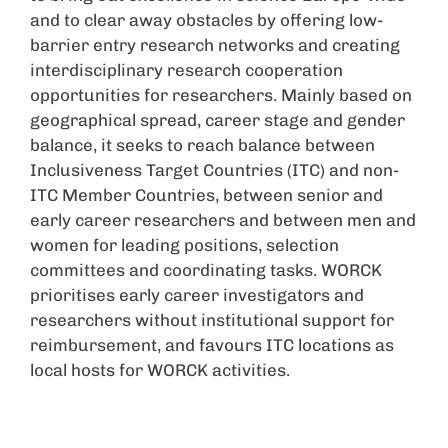
and to clear away obstacles by offering low-
barrier entry research networks and creating
interdisciplinary research cooperation
opportunities for researchers. Mainly based on
geographical spread, career stage and gender
balance, it seeks to reach balance between
Inclusiveness Target Countries (ITC) and non-
ITC Member Countries, between senior and
early career researchers and between men and
women for leading positions, selection
committees and coordinating tasks. WORCK
prioritises early career investigators and
researchers without institutional support for
reimbursement, and favours ITC locations as
local hosts for WORCK activities.