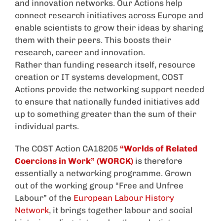
and innovation networks. Our Actions help
connect research initiatives across Europe and
enable scientists to grow their ideas by sharing
them with their peers. This boosts their
research, career and innovation.
Rather than funding research itself, resource
creation or IT systems development, COST
Actions provide the networking support needed
to ensure that nationally funded initiatives add
up to something greater than the sum of their
individual parts.
The COST Action CA18205
“Worlds of Related
Coercions in Work” (WORCK)
is therefore
essentially a networking programme. Grown
out of the working group “Free and Unfree
Labour” of the
European Labour History
Network
, it brings together labour and social