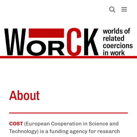
Skip
to
content
About
COST
(European Cooperation in Science and
Technology) is a funding agency for research