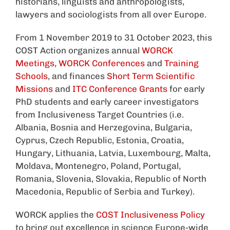
historians, linguists and anthropologists,
lawyers and sociologists from all over Europe.
From 1 November 2019 to 31 October 2023, this
COST Action organizes annual
WORCK
Meetings
,
WORCK Conferences
and
Training
Schools
, and finances
Short Term Scientific
Missions
and
ITC Conference Grants
for early
PhD students and early career investigators
from Inclusiveness Target Countries (i.e.
Albania, Bosnia and Herzegovina, Bulgaria,
Cyprus, Czech Republic, Estonia, Croatia,
Hungary, Lithuania, Latvia, Luxembourg, Malta,
Moldava, Montenegro, Poland, Portugal,
Romania, Slovenia, Slovakia, Republic of North
Macedonia, Republic of Serbia and Turkey).
WORCK applies the
COST Inclusiveness Policy
to bring out excellence in science Europe-wide