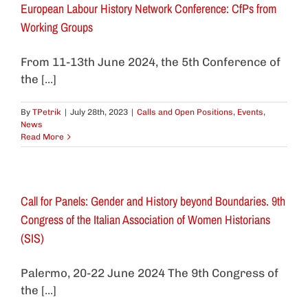
European Labour History Network Conference: CfPs from
Working Groups
From 11-13th June 2024, the 5th Conference of
the [...]
By
TPetrik
|
July 28th, 2023
|
Calls and Open Positions
,
Events
,
News
Read More
Call for Panels: Gender and History beyond Boundaries. 9th
Congress of the Italian Association of Women Historians
(SIS)
Palermo, 20-22 June 2024 The 9th Congress of
the [...]