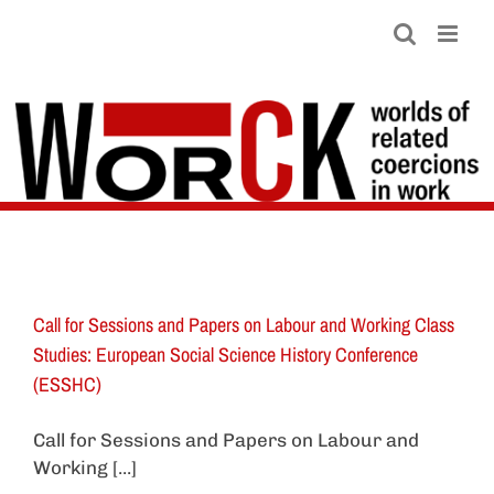
Skip
to
content
Call for Sessions and Papers on Labour and Working Class
Studies: European Social Science History Conference
(ESSHC)
Call for Sessions and Papers on Labour and
Working [...]