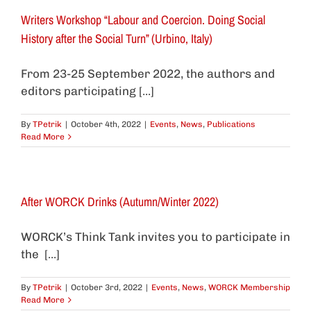
Writers Workshop “Labour and Coercion. Doing Social
History after the Social Turn” (Urbino, Italy)
From 23-25 September 2022, the authors and
editors participating [...]
By
TPetrik
|
October 4th, 2022
|
Events
,
News
,
Publications
Read More
After WORCK Drinks (Autumn/Winter 2022)
WORCK’s Think Tank invites you to participate in
the [...]
By
TPetrik
|
October 3rd, 2022
|
Events
,
News
,
WORCK Membership
Read More