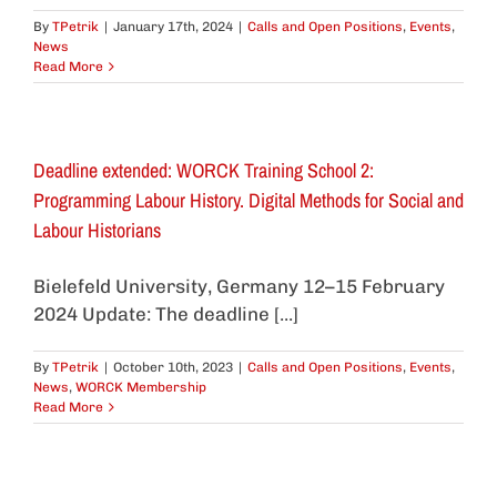
By
TPetrik
|
January 17th, 2024
|
Calls and Open Positions
,
Events
,
News
Read More
Deadline extended: WORCK Training School 2:
Programming Labour History. Digital Methods for Social and
Labour Historians
Bielefeld University, Germany 12–15 February
2024 Update: The deadline [...]
By
TPetrik
|
October 10th, 2023
|
Calls and Open Positions
,
Events
,
News
,
WORCK Membership
Read More