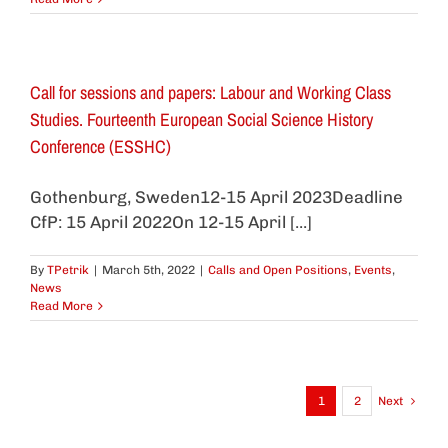
Call for sessions and papers: Labour and Working Class
Studies. Fourteenth European Social Science History
Conference (ESSHC)
Gothenburg, Sweden12-15 April 2023Deadline
CfP: 15 April 2022On 12-15 April [...]
By
TPetrik
|
March 5th, 2022
|
Calls and Open Positions
,
Events
,
News
Read More
1
2
Next