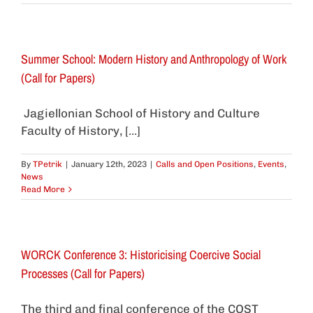
Summer School: Modern History and Anthropology of Work
(Call for Papers)
Jagiellonian School of History and Culture
Faculty of History, [...]
By
TPetrik
|
January 12th, 2023
|
Calls and Open Positions
,
Events
,
News
Read More
WORCK Conference 3: Historicising Coercive Social
Processes (Call for Papers)
The third and final conference of the COST