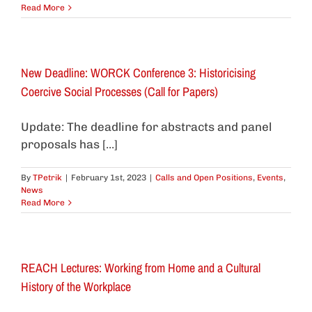
Read More
New Deadline: WORCK Conference 3: Historicising
Coercive Social Processes (Call for Papers)
Update: The deadline for abstracts and panel
proposals has [...]
By
TPetrik
|
February 1st, 2023
|
Calls and Open Positions
,
Events
,
News
Read More
REACH Lectures: Working from Home and a Cultural
History of the Workplace