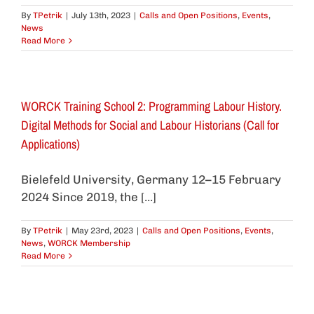
By
TPetrik
|
July 13th, 2023
|
Calls and Open Positions
,
Events
,
News
Read More
WORCK Training School 2: Programming Labour History.
Digital Methods for Social and Labour Historians (Call for
Applications)
Bielefeld University, Germany 12–15 February
2024 Since 2019, the [...]
By
TPetrik
|
May 23rd, 2023
|
Calls and Open Positions
,
Events
,
News
,
WORCK Membership
Read More