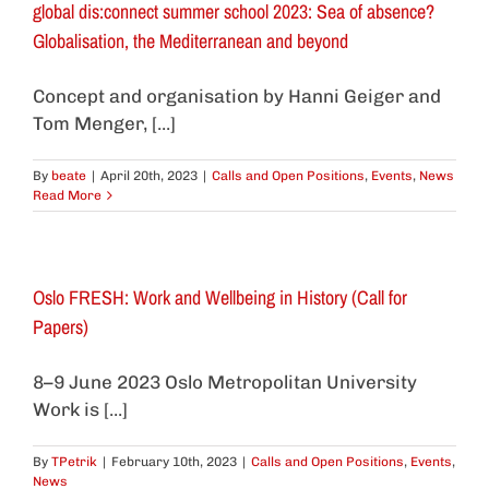
global dis:connect summer school 2023: Sea of absence?
Globalisation, the Mediterranean and beyond
Concept and organisation by Hanni Geiger and
Tom Menger, [...]
By
beate
|
April 20th, 2023
|
Calls and Open Positions
,
Events
,
News
Read More
Oslo FRESH: Work and Wellbeing in History (Call for
Papers)
8–9 June 2023 Oslo Metropolitan University
Work is [...]
By
TPetrik
|
February 10th, 2023
|
Calls and Open Positions
,
Events
,
News