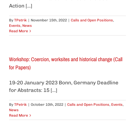
Action [...]
By
TPetrik
|
November 15th, 2022
|
Calls and Open Positions
,
Events
,
News
Read More
Workshop: Coercion, worksites and historical change (Call
for Papers)
19-20 January 2023 Bonn, Germany Deadline
for Abstracts: 15 [...]
By
TPetrik
|
October 10th, 2022
|
Calls and Open Positions
,
Events
,
News
Read More