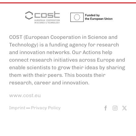
COST (European Cooperation in Science and
Technology) is a funding agency for research
and innovation networks. Our Actions help
connect research initiatives across Europe and
enable scientists to grow their ideas by sharing
them with their peers. This boosts their
research, career and innovation.
www.cost.eu
Imprint
—
Privacy Policy