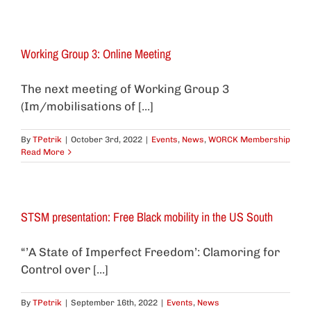
Working Group 3: Online Meeting
The next meeting of Working Group 3
(Im/mobilisations of [...]
By
TPetrik
|
October 3rd, 2022
|
Events
,
News
,
WORCK Membership
Read More
STSM presentation: Free Black mobility in the US South
“’A State of Imperfect Freedom’: Clamoring for
Control over [...]
By
TPetrik
|
September 16th, 2022
|
Events
,
News