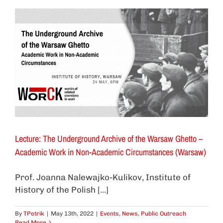
Lecture: The Underground Archive of the Warsaw Ghetto –
Academic Work in Non-Academic Circumstances (Warsaw)
Prof. Joanna Nalewajko-Kulikov, Institute of
History of the Polish [...]
By
TPetrik
|
May 13th, 2022
|
Events
,
News
,
Public Outreach
Read More