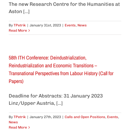
The new Research Centre for the Humanities at
Aston [...]
By
TPetrik
|
January 31st, 2023
|
Events
,
News
Read More
58th ITH Conference: Deindustrialization,
Reindustrialization and Economic Transitions –
Transnational Perspectives from Labour History (Call for
Papers)
Deadline for Abstracts: 31 January 2023
Linz/Upper Austria, [...]
By
TPetrik
|
January 27th, 2023
|
Calls and Open Positions
,
Events
,
News
Read More