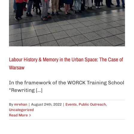
Labour History & Memory in the Urban Space: The Case of
Warsaw
In the framework of the WORCK Training School
“Rewriting [...]
By
mrehan
|
August 24th, 2022
|
Events
,
Public Outreach
,
Uncategorized
Read More