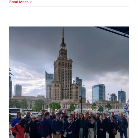
Read More