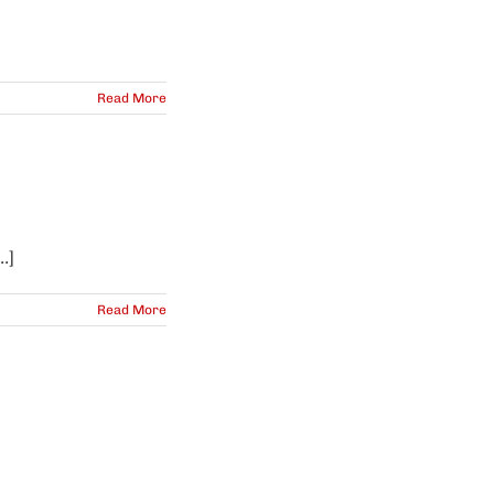
Read More
.]
Read More