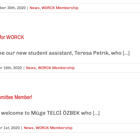
er 30th, 2020
|
News
,
WORCK Membership
t for WORCK
our new student assistant, Teresa Petrik, who [...]
r 16th, 2020
|
News
,
WORCK Membership
ittee Member!
welcome to Müge TELCİ ÖZBEK who [...]
r 1st, 2020
|
News
,
WORCK Membership