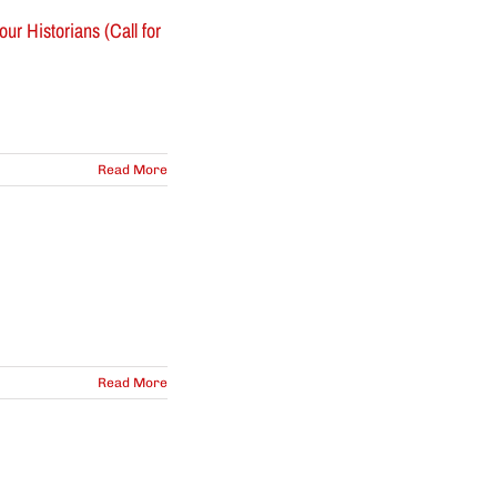
r Historians (Call for
Read More
Read More