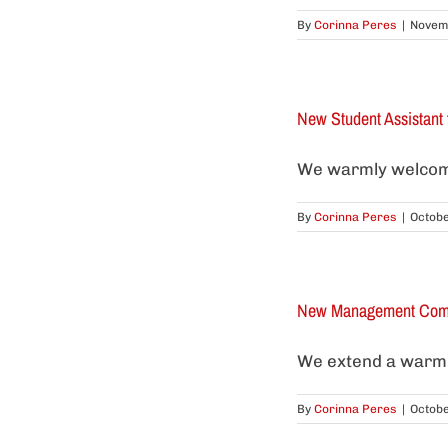
By
Corinna Peres
|
Novemb
New Student Assistan
We warmly welcome 
By
Corinna Peres
|
Octobe
New Management Comm
We extend a warm 
By
Corinna Peres
|
Octobe