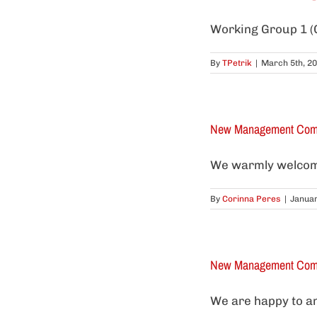
Working Group 1 (G
By
TPetrik
|
March 5th, 2
New Management Comm
We warmly welcome
By
Corinna Peres
|
Januar
New Management Comm
We are happy to an