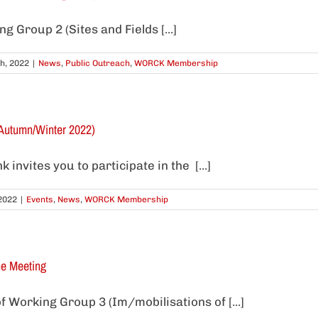
 Group 2 (Sites and Fields [...]
h, 2022
|
News
,
Public Outreach
,
WORCK Membership
Autumn/Winter 2022)
invites you to participate in the [...]
2022
|
Events
,
News
,
WORCK Membership
ne Meeting
f Working Group 3 (Im/mobilisations of [...]