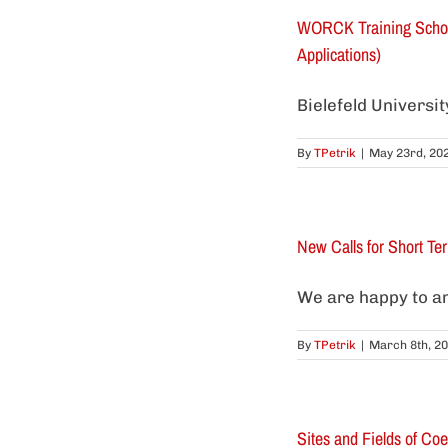
WORCK Training School 
Applications)
Bielefeld Universi
By
TPetrik
|
May 23rd, 20
New Calls for Short Te
We are happy to an
By
TPetrik
|
March 8th, 2
Sites and Fields of Coe