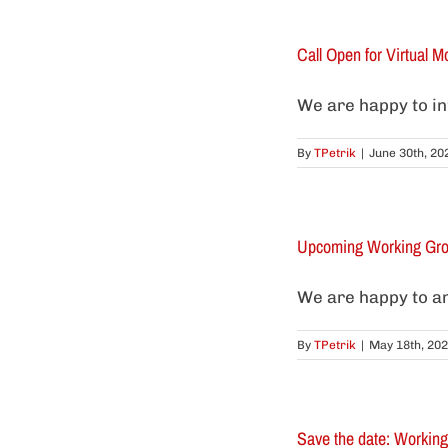
Call Open for Virtual Mo
We are happy to info
By
TPetrik
|
June 30th, 20
Upcoming Working Grou
We are happy to a
By
TPetrik
|
May 18th, 20
Save the date: Workin