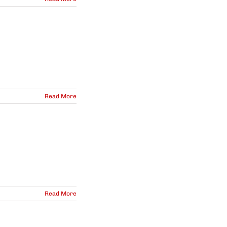
Read More
Read More