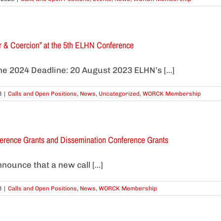
ur & Coercion” at the 5th ELHN Conference
e 2024 Deadline: 20 August 2023 ELHN’s [...]
3
|
Calls and Open Positions
,
News
,
Uncategorized
,
WORCK Membership
ference Grants and Dissemination Conference Grants
ounce that a new call [...]
3
|
Calls and Open Positions
,
News
,
WORCK Membership