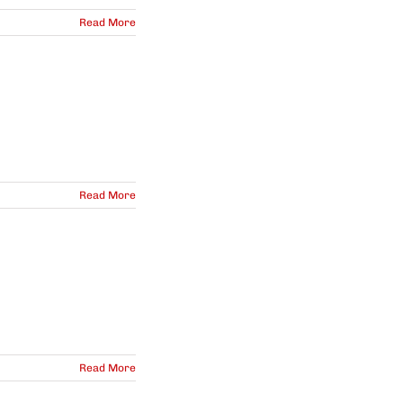
Read More
Read More
Read More