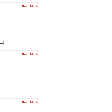
Read More
..]
Read More
Read More