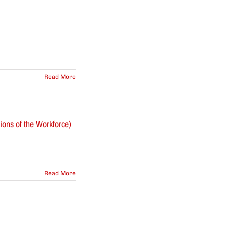
Read More
ons of the Workforce)
Read More