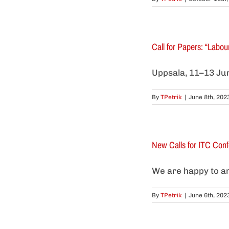
Call for Papers: “Labo
Uppsala, 11–13 Jun
By
TPetrik
|
June 8th, 202
New Calls for ITC Con
We are happy to ann
By
TPetrik
|
June 6th, 202