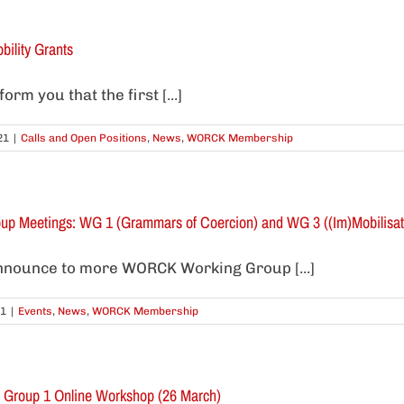
bility Grants
rm you that the first [...]
21
|
Calls and Open Positions
,
News
,
WORCK Membership
p Meetings: WG 1 (Grammars of Coercion) and WG 3 ((Im)Mobilisati
nnounce to more WORCK Working Group [...]
21
|
Events
,
News
,
WORCK Membership
g Group 1 Online Workshop (26 March)