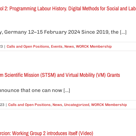
2: Programming Labour History. Digital Methods for Social and Labou
ty, Germany 12–15 February 2024 Since 2019, the [...]
23
|
Calls and Open Positions
,
Events
,
News
,
WORCK Membership
rm Scientific Mission (STSM) and Virtual Mobility (VM) Grants
nounce that one can now [...]
023
|
Calls and Open Positions
,
News
,
Uncategorized
,
WORCK Membership
rcion: Working Group 2 introduces itself (Video)