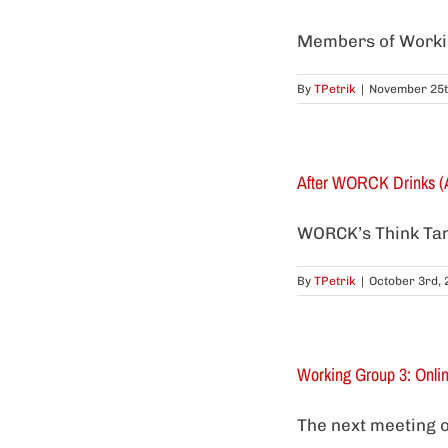
Members of Working
By
TPetrik
|
November 25t
After WORCK Drinks (
WORCK’s Think Tank 
By
TPetrik
|
October 3rd, 
Working Group 3: Onli
The next meeting o