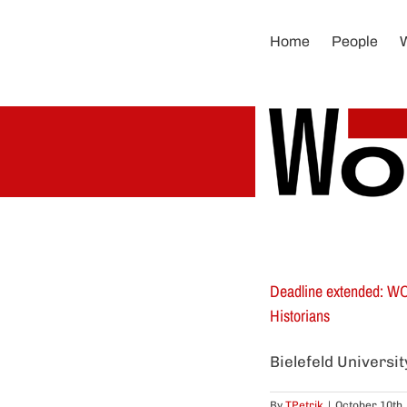
Skip
to
Home
People
content
Deadline extended: WOR
Historians
Bielefeld Universi
By
TPetrik
|
October 10th,