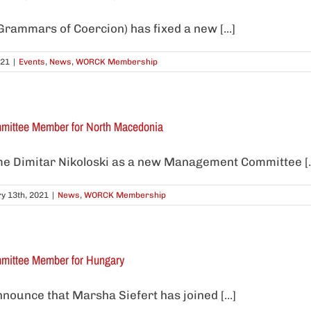
rammars of Coercion) has fixed a new [...]
021
|
Events
,
News
,
WORCK Membership
ittee Member for North Macedonia
 Dimitar Nikoloski as a new Management Committee [..
y 13th, 2021
|
News
,
WORCK Membership
ittee Member for Hungary
nounce that Marsha Siefert has joined [...]