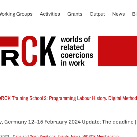
Working Groups
Activities
Grants
Output
News
B
CK Training School 2: Programming Labour History. Digital Methods
ty, Germany 12–15 February 2024 Update: The deadline [..
 2023
|
Calls and Open Positions
,
Events
,
News
,
WORCK Membership