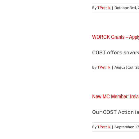
By
TPetrik
|
October 3rd, 
WORCK Grants – Appl
COST offers several
By
TPetrik
|
August 1st, 2
New MC Member: Irela
Our COST Action is
By
TPetrik
|
September 17