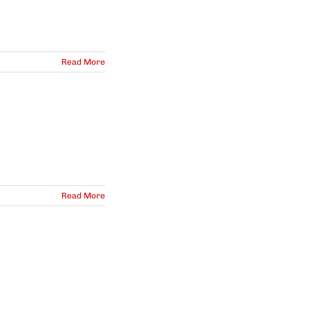
Read More
Read More