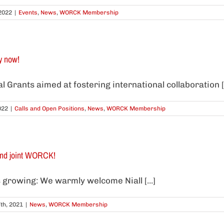
2022
|
Events
,
News
,
WORCK Membership
y now!
 Grants aimed at fostering international collaboration [.
022
|
Calls and Open Positions
,
News
,
WORCK Membership
nd joint WORCK!
 growing: We warmly welcome Niall [...]
th, 2021
|
News
,
WORCK Membership