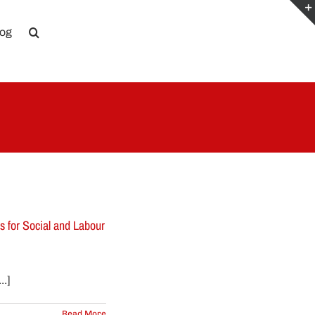
log
 for Social and Labour
.]
Read More