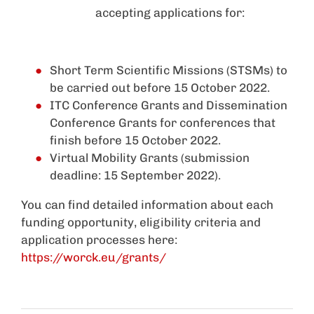
accepting applications for:
Short Term Scientific Missions (STSMs) to
be carried out before 15 October 2022.
ITC Conference Grants and Dissemination
Conference Grants for conferences that
finish before 15 October 2022.
Virtual Mobility Grants (submission
deadline: 15 September 2022).
You can find detailed information about each
funding opportunity, eligibility criteria and
application processes here:
https://worck.eu/grants/