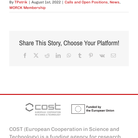
By
TPetrik
|
August 1st, 2022
|
Calls and Open Positions
,
News
,
WORCK Membership
Share This Story, Choose Your Platform!
Facebook
X
Reddit
LinkedIn
WhatsApp
Tumblr
Pinterest
Vk
Email
COST (European Cooperation in Science and
Technology) is a funding agency for research