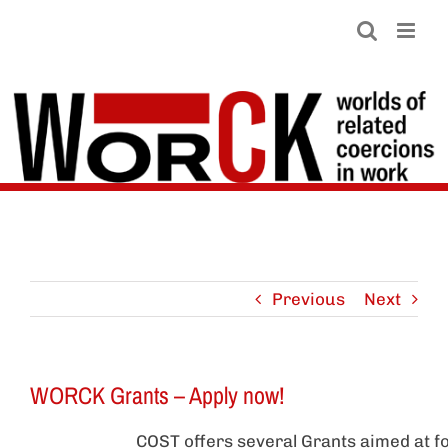
Skip
to
content
Previous
Next
WORCK Grants – Apply now!
COST offers several Grants aimed at fo