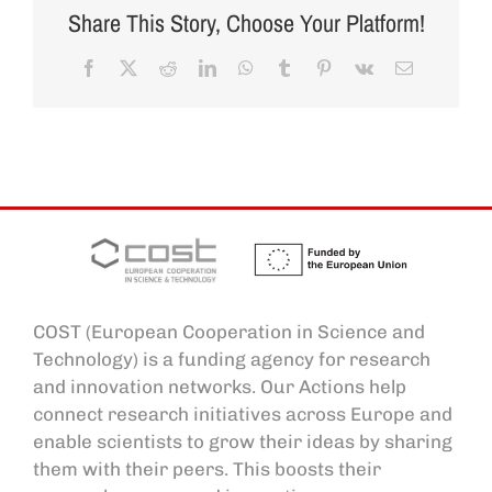
Share This Story, Choose Your Platform!
Facebook
X
Reddit
LinkedIn
WhatsApp
Tumblr
Pinterest
Vk
Email
COST (European Cooperation in Science and
Technology) is a funding agency for research
and innovation networks. Our Actions help
connect research initiatives across Europe and
enable scientists to grow their ideas by sharing
them with their peers. This boosts their