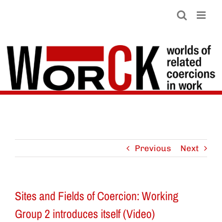
Skip
to
content
Previous
Next
Sites and Fields of Coercion: Working
Group 2 introduces itself (Video)