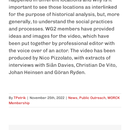
important to see those locations as interlinked
for the purpose of historical analysis, but, more
generally, to understand the social practices
and processes. WG2 members have provided
ideas and images for the video, which have
been put together by professional editor with
the voice over of an actor. The video has been
produced by Nico Pizzolato, with extracts of
interviews with Siân Davies, Christian De Vito,
Johan Heinsen and Göran Ryden.
By
TPetrik
|
November 25th, 2022
|
News
,
Public Outreach
,
WORCK
Membership