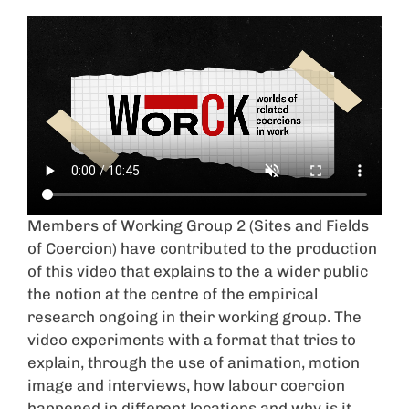
Members of Working Group 2 (Sites and Fields
of Coercion) have contributed to the production
of this video that explains to the a wider public
the notion at the centre of the empirical
research ongoing in their working group. The
video experiments with a format that tries to
explain, through the use of animation, motion
image and interviews, how labour coercion
happened in different locations and why is it