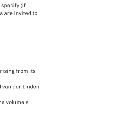
specify (if
s are invited to
rising from its
l van der Linden.
the volume’s