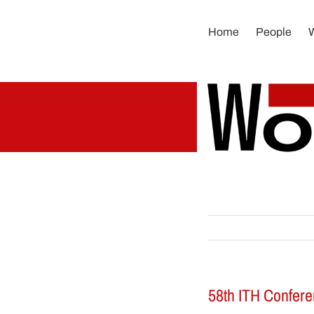
Skip
to
Home
People
content
58th ITH Conferen