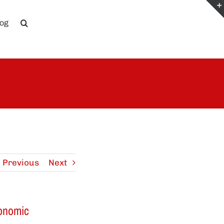
log
Previous
Next
conomic