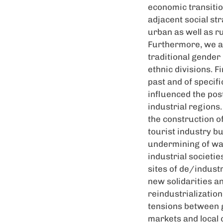
economic transitio
adjacent social st
urban as well as r
Furthermore, we a
traditional gende
ethnic divisions. F
past and of specifi
influenced the pos
industrial regions
the construction of
tourist industry b
undermining of ways
industrial societi
sites of de/indust
new solidarities a
reindustrializatio
tensions between 
markets and local c