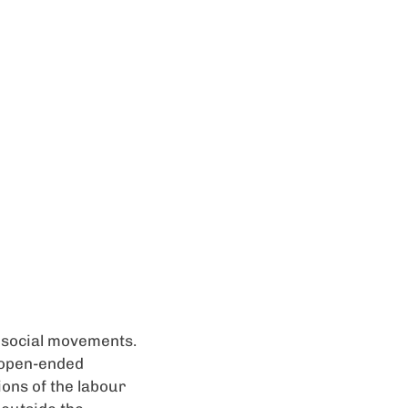
d social movements.
 open-ended
ions of the labour