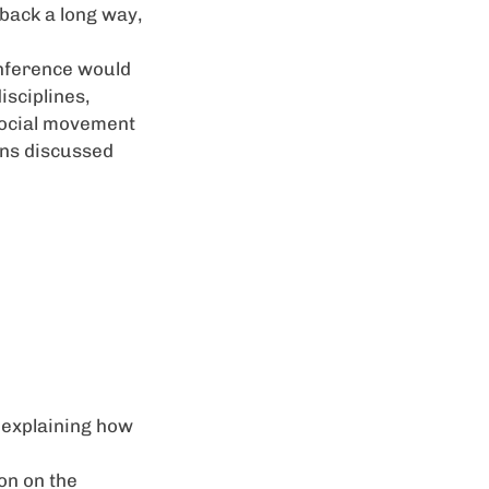
 back a long way,
onference would
isciplines,
social movement
ons discussed
 explaining how
on on the