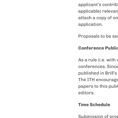
applicant’s contrib
applicable) relevan
attach a copy of on
application.
Proposals to be se
Conference Publi
As a rule (i.e. wit
conferences. Sinc
published in Brill’
The ITH encourages
papers to this publ
editors.
Time Schedule
Submission of pro