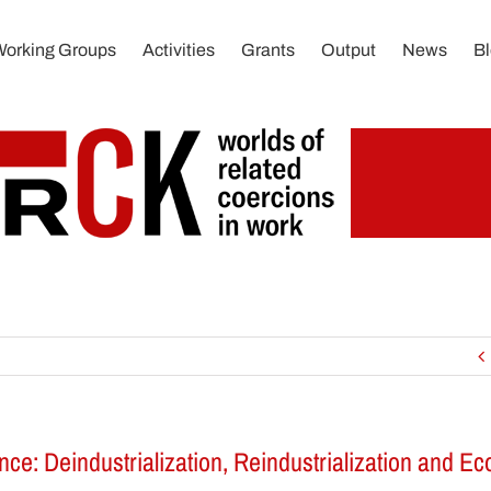
Working Groups
Activities
Grants
Output
News
B
ce: Deindustrialization, Reindustrialization and E