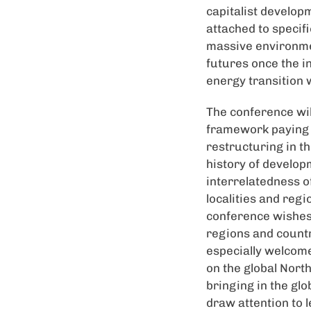
capitalist develop
attached to specifi
massive environmen
futures once the i
energy transition 
The conference will
framework paying a
restructuring in t
history of developm
interrelatedness o
localities and regi
conference wishes 
regions and countr
especially welcome
on the global Nort
bringing in the glo
draw attention to 