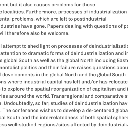
ment but it also causes problems for those
c localities. Furthermore, processes of industrializatio
tal problems, which are left to postindustrial
ndustries have gone. Papers dealing with questions of po
will therefore also be welcome.
 attempt to shed light on processes of deindustrializatio
ttention to dramatic forms of deindustrialization and i
he global South as well as the global North including Eas
entalist politics and their failure raises questions abou
f developments in the global North and the global South.
ons where industrial capital has left and/or has relocate
to explore the spatial reorganization of capitalism and 
ies around the world. Transregional and comparative st
. Undoubtedly, so far, studies of deindustrialization ha
h. The conference wishes to develop a de-centered globa
bal South and the interrelatedness of both spatial sphere
less well-studied regions/sites affected by deindustrial