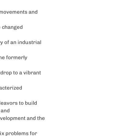
ur movements and
e changed
y of an industrial
he formerly
kdrop to a vibrant
racterized
deavors to build
 and
development and the
fix problems for