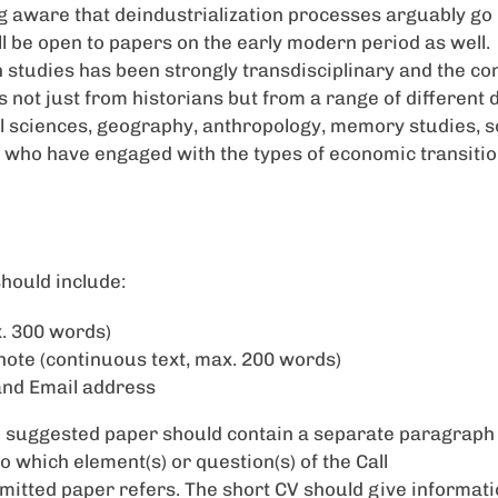
ing aware that deindustrialization processes arguably go
ll be open to papers on the early modern period as well.
n studies has been strongly transdisciplinary and the c
s not just from historians but from a range of different d
al sciences, geography, anthropology, memory studies, 
 who have engaged with the types of economic transiti
hould include:
. 300 words)
note (continuous text, max. 200 words)
and Email address
e suggested paper should contain a separate paragraph
 to which element(s) or question(s) of the Call
mitted paper refers. The short CV should give informati