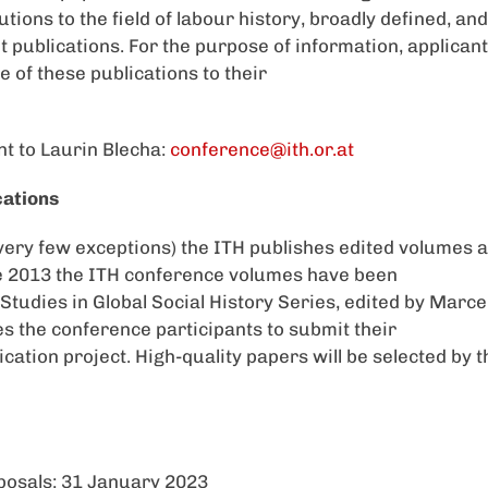
utions to the field of labour history, broadly defined, and 
t publications. For the purpose of information, applicant
e of these publications to their
nt to Laurin Blecha:
conference@ith.or.at
cations
h very few exceptions) the ITH publishes edited volumes a
e 2013 the ITH conference volumes have been
s Studies in Global Social History Series, edited by Marce
 the conference participants to submit their
ication project. High-quality papers will be selected by 
posals: 31 January 2023