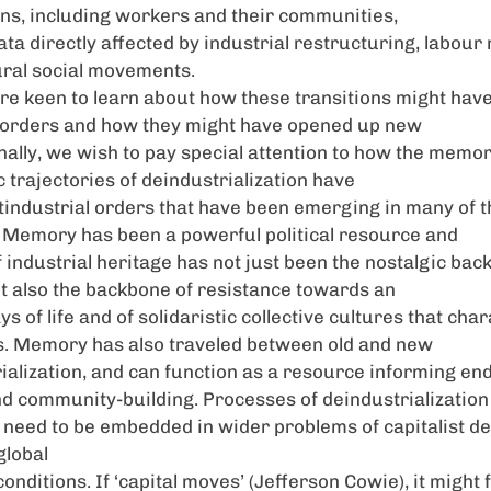
ns, including workers and their communities,
rata directly affected by industrial restructuring, labo
ural social movements.
re keen to learn about how these transitions might hav
r orders and how they might have opened up new
inally, we wish to pay special attention to how the memor
c trajectories of deindustrialization have
tindustrial orders that have been emerging in many of t
. Memory has been a powerful political resource and
 industrial heritage has not just been the nostalgic bac
ut also the backbone of resistance towards an
 of life and of solidaristic collective cultures that cha
es. Memory has also traveled between old and new
rialization, and can function as a resource informing en
nd community-building. Processes of deindustrialization
n need to be embedded in wider problems of capitalist 
global
onditions. If ‘capital moves’ (Jefferson Cowie), it might 