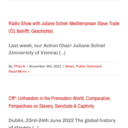
Radio Show with Juliane Schiel: Mediterranean Slave Trade
(Ö1 Betrifft: Geschichte)
Last week, our Action Chair Juliane Schiel
(University of Vienna) [...]
By
TPetrik
|
November 8th, 2021
|
News
,
Public Outreach
Read More
CfP: Unfreedom in the Premodern World. Comparative
Perspectives on Slavery, Servitude & Captivity
Dublin, 23rd-24th June 2022 The global history
of slavery [...]