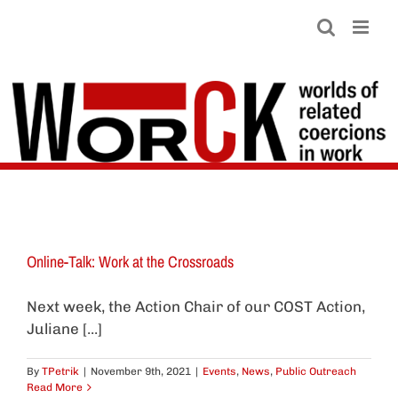
Skip
to
content
Online-Talk: Work at the Crossroads
Next week, the Action Chair of our COST Action,
Juliane [...]
By
TPetrik
|
November 9th, 2021
|
Events
,
News
,
Public Outreach
Read More