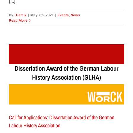
[...]
By
TPetrik
|
May 7th, 2021
|
Events
,
News
Read More
Call for Applications: Dissertation Award of the German
Labour History Association