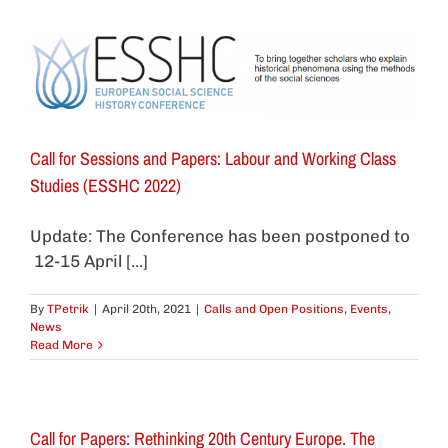
Call for Sessions and Papers: Labour and Working Class
Studies (ESSHC 2022)
Update: The Conference has been postponed to
12-15 April [...]
By
TPetrik
|
April 20th, 2021
|
Calls and Open Positions
,
Events
,
News
Read More
Call for Papers: Rethinking 20th Century Europe. The