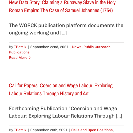
New Data Story: Claiming a Runaway Slave in the Holy
Roman Empire: The Case of Samuel Johannes (1754)
The WORCK publication platform documents the
ongoing working and [...]
By
TPetrik
|
September 22nd, 2021
|
News
,
Public Outreach
,
Publications
Read More
Call for Papers: Coercion and Wage Labour. Exploring
Labour Relations Through History and Art
Forthcoming Publication "Coercion and Wage
Labour: Exploring Labour Relations Through [...]
By
TPetrik
|
September 20th, 2021
|
Calls and Open Positions
,