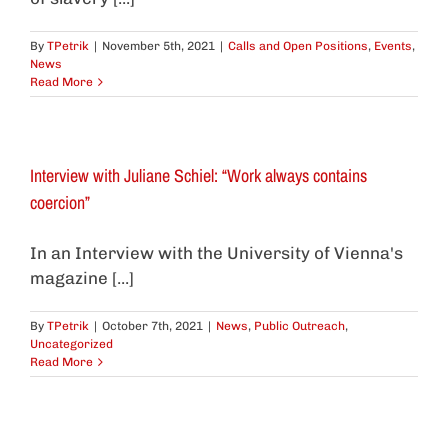
By
TPetrik
|
November 5th, 2021
|
Calls and Open Positions
,
Events
,
News
Read More
Interview with Juliane Schiel: “Work always contains
coercion”
In an Interview with the University of Vienna's
magazine [...]
By
TPetrik
|
October 7th, 2021
|
News
,
Public Outreach
,
Uncategorized
Read More