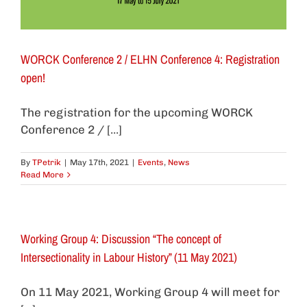
WORCK Conference 2 / ELHN Conference 4: Registration
open!
The registration for the upcoming WORCK
Conference 2 / [...]
By
TPetrik
|
May 17th, 2021
|
Events
,
News
Read More
Working Group 4: Discussion “The concept of
Intersectionality in Labour History” (11 May 2021)
On 11 May 2021, Working Group 4 will meet for