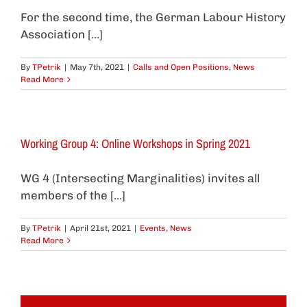
For the second time, the German Labour History
Association [...]
By
TPetrik
|
May 7th, 2021
|
Calls and Open Positions
,
News
Read More
Working Group 4: Online Workshops in Spring 2021
WG 4 (Intersecting Marginalities) invites all
members of the [...]
By
TPetrik
|
April 21st, 2021
|
Events
,
News
Read More