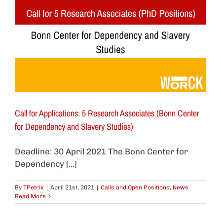
Call for Applications: 5 Research Associates (Bonn Center
for Dependency and Slavery Studies)
Deadline: 30 April 2021 The Bonn Center for
Dependency [...]
By
TPetrik
|
April 21st, 2021
|
Calls and Open Positions
,
News
Read More