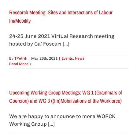
Research Meeting: Sites and Intersections of Labour
Im/Mobility
24-25 June 2021 Virtual Research meeting
hosted by Ca’ Foscari [...]
By
TPetrik
|
May 26th, 2021
|
Events
,
News
Read More
Upcoming Working Group Meetings: WG 1 (Grammars of
Coercion) and WG 3 ((Im)Mobilisations of the Workforce)
We are happy to announce to more WORCK
Working Group [...]