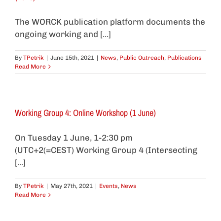
The WORCK publication platform documents the
ongoing working and [...]
By
TPetrik
|
June 15th, 2021
|
News
,
Public Outreach
,
Publications
Read More
Working Group 4: Online Workshop (1 June)
On Tuesday 1 June, 1-2:30 pm
(UTC+2(=CEST) Working Group 4 (Intersecting
[...]
By
TPetrik
|
May 27th, 2021
|
Events
,
News
Read More