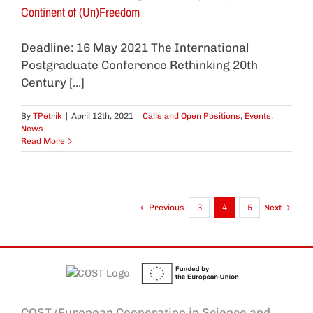
Continent of (Un)Freedom
Deadline: 16 May 2021 The International
Postgraduate Conference Rethinking 20th
Century [...]
By
TPetrik
|
April 12th, 2021
|
Calls and Open Positions
,
Events
,
News
Read More
Previous
3
4
5
Next
COST (European Cooperation in Science and