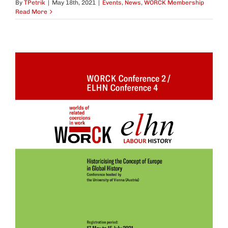
By
TPetrik
|
May 18th, 2021
|
Events
,
News
,
WORCK Membership
Read More