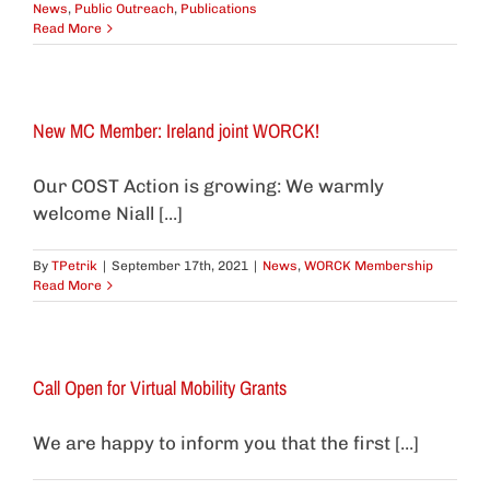
News
,
Public Outreach
,
Publications
Read More
New MC Member: Ireland joint WORCK!
Our COST Action is growing: We warmly
welcome Niall [...]
By
TPetrik
|
September 17th, 2021
|
News
,
WORCK Membership
Read More
Call Open for Virtual Mobility Grants
We are happy to inform you that the first [...]