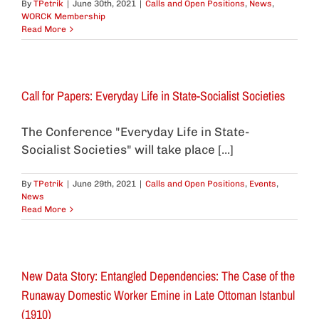
By
TPetrik
|
June 30th, 2021
|
Calls and Open Positions
,
News
,
WORCK Membership
Read More
Call for Papers: Everyday Life in State-Socialist Societies
The Conference "Everyday Life in State-
Socialist Societies" will take place [...]
By
TPetrik
|
June 29th, 2021
|
Calls and Open Positions
,
Events
,
News
Read More
New Data Story: Entangled Dependencies: The Case of the
Runaway Domestic Worker Emine in Late Ottoman Istanbul
(1910)