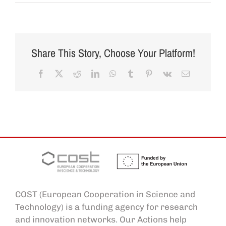
Share This Story, Choose Your Platform!
Facebook
X
Reddit
LinkedIn
WhatsApp
Tumblr
Pinterest
Vk
Email
COST (European Cooperation in Science and
Technology) is a funding agency for research
and innovation networks. Our Actions help