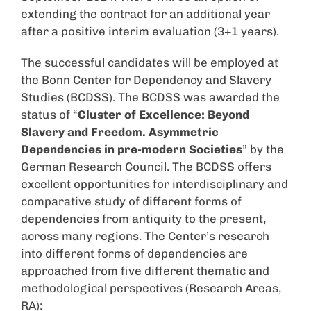
extending the contract for an additional year
after a positive interim evaluation (3+1 years).
The successful candidates will be employed at
the Bonn Center for Dependency and Slavery
Studies (BCDSS). The BCDSS was awarded the
status of “
Cluster of Excellence: Beyond
Slavery and Freedom. Asymmetric
Dependencies in pre-modern Societies
” by the
German Research Council. The BCDSS offers
excellent opportunities for interdisciplinary and
comparative study of different forms of
dependencies from antiquity to the present,
across many regions. The Center’s research
into different forms of dependencies are
approached from five different thematic and
methodological perspectives (Research Areas,
RA):