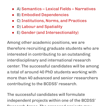
A)
Semantics – Lexical Fields – Narratives
B)
Embodied Dependencies
C)
Institutions, Norms, and Practices
D)
Labour and Spatiality
E)
Gender (and Intersectionality)
Among other academic positions, we are
therefore recruiting graduate students who are
interested in contributing to an outstanding
interdisciplinary and international research
center. The successful candidates will be among
a total of around 40 PhD students working with
more than 40 advanced and senior researchers
contributing to the BCDSS’ research.
The successful candidates will formulate
independent projects within one of the BCDSS’