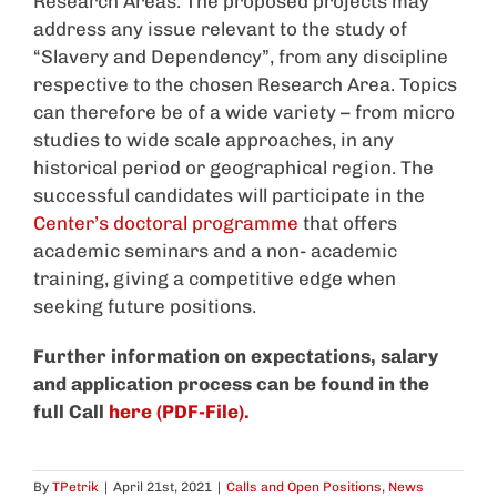
Research Areas. The proposed projects may
address any issue relevant to the study of
“Slavery and Dependency”, from any discipline
respective to the chosen Research Area. Topics
can therefore be of a wide variety – from micro
studies to wide scale approaches, in any
historical period or geographical region. The
successful candidates will participate in the
Center’s doctoral programme
that offers
academic seminars and a non- academic
training, giving a competitive edge when
seeking future positions.
Further information on expectations, salary
and application process can be found in the
full Call
here (PDF-File).
By
TPetrik
|
April 21st, 2021
|
Calls and Open Positions
,
News