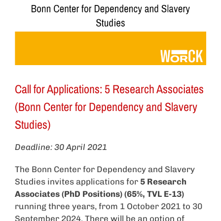
Call for Applications: 5 Research Associates
(Bonn Center for Dependency and Slavery
Studies)
Deadline: 30 April 2021
The Bonn Center for Dependency and Slavery
Studies invites applications for
5 Research
Associates (PhD Positions) (65%, TVL E-13)
running three years, from 1 October 2021 to 30
September 2024. There will be an option of