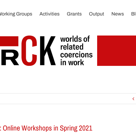
Working Groups
Activities
Grants
Output
News
B
: Online Workshops in Spring 2021