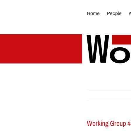
Skip
to
Home
People
content
Working Group 4