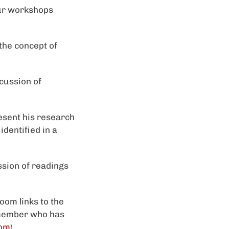
our workshops
the concept of
scussion of
esent his research
identified in a
ssion of readings
oom links to the
 member who has
com
).