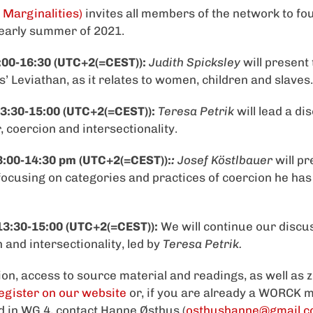
 Marginalities)
invites all members of the network to f
 early summer of 2021.
:00-16:30 (UTC+2(=CEST)):
Judith Spicksley
will present 
’ Leviathan, as it relates to women, children and slaves.
3:30-15:00 (UTC+2(=CEST)):
Teresa Petrik
will lead a di
 coercion and intersectionality.
3:00-14:30 pm (UTC+2(=CEST)):
:
Josef Köstlbauer
will pr
 focusing on categories and practices of coercion he has 
13:30-15:00 (UTC+2(=CEST)):
We will continue our discu
 and intersectionality, led by
Teresa Petrik.
on, access to source material and readings, as well as z
egister on our website
or, if you are already a WORCK
ed in WG 4, contact Hanne Østhus (
osthushanne@gmail.