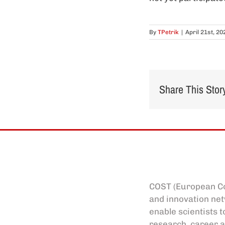
By
TPetrik
|
April 21st, 20
Share This Stor
COST (European Co
and innovation net
enable scientists t
research, career a