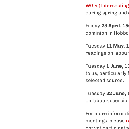
WG 4 (Intersecting
during spring and
Friday
23 April
,
15
dominion in Hobbes
Tuesday
11 May, 1
readings on labour,
Tuesday
1 June, 1
to us, particularly
selected source.
Tuesday
22 June, 
on labour, coercion
For more informati
meetings, please
r
not yet participat