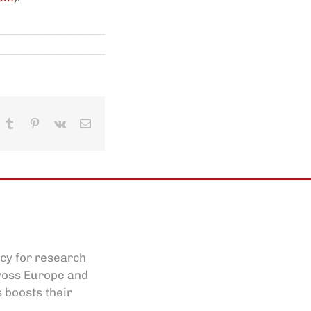
In
hatsApp
Tumblr
Pinterest
Vk
Email
cy for research
cross Europe and
s boosts their