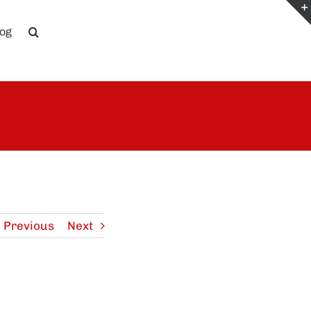
log
Previous
Next