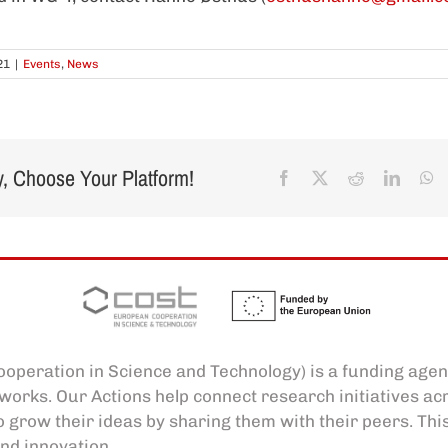
21
|
Events
,
News
y, Choose Your Platform!
Facebook
X
Reddit
Linked
W
operation in Science and Technology) is a funding agen
works. Our Actions help connect research initiatives a
o grow their ideas by sharing them with their peers. Thi
nd innovation.