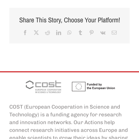
Share This Story, Choose Your Platform!
Facebook
X
Reddit
LinkedIn
WhatsApp
Tumblr
Pinterest
Vk
Email
COST (European Cooperation in Science and
Technology) is a funding agency for research
and innovation networks. Our Actions help
connect research initiatives across Europe and
enable scientists to grow their ideas by sharing