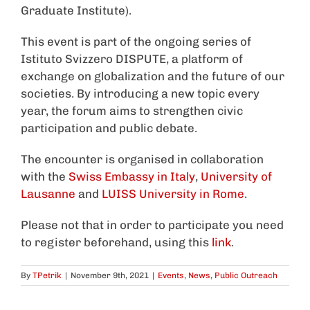
Graduate Institute).
This event is part of the ongoing series of
Istituto Svizzero DISPUTE, a platform of
exchange on globalization and the future of our
societies. By introducing a new topic every
year, the forum aims to strengthen civic
participation and public debate.
The encounter is organised in collaboration
with the
Swiss Embassy in Italy
,
University of
Lausanne
and
LUISS University in Rome
.
Please not that in order to participate you need
to register beforehand, using this
link
.
By
TPetrik
|
November 9th, 2021
|
Events
,
News
,
Public Outreach