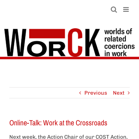
Skip
to
content
Previous
Next
Online-Talk: Work at the Crossroads
Next week, the Action Chair of our COST Action,