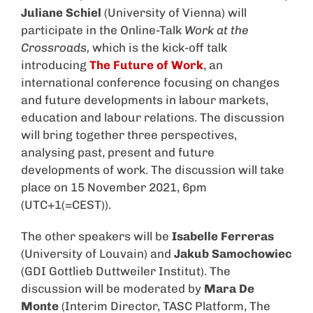
Juliane Schiel
(University of Vienna) will
participate in the Online-Talk
Work
at the
Crossroads,
which is the kick-off talk
introducing
The Future of Work
, an
international conference focusing
on changes
and future developments in labour markets,
education and labour relations. The discussion
will bring together three perspectives,
analysing past, present and future
developments of work. The discussion will take
place on 15 November 2021, 6pm
(UTC+1(=CEST)).
The other speakers will be
Isabelle Ferreras
(University of Louvain) and
Jakub Samochowiec
(GDI Gottlieb Duttweiler Institut). The
discussion will be moderated by
Mara De
Monte
(Interim Director, TASC Platform, The