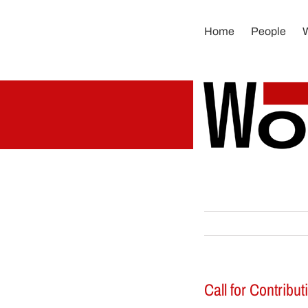
Skip
to
Home
People
content
Call for Contribu