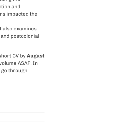
ction and
ns impacted the
t also examines
 and postcolonial
short CV by
August
e volume ASAP. In
l go through