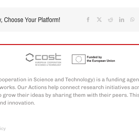
y, Choose Your Platform!
Facebook
X
Reddit
Linked
W
operation in Science and Technology) is a funding agen
works. Our Actions help connect research initiatives a
o grow their ideas by sharing them with their peers. Thi
nd innovation.
icy