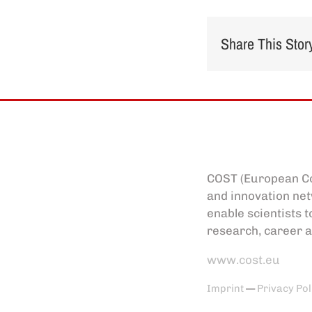
Share This Stor
COST (European Co
and innovation net
enable scientists t
research, career a
www.cost.eu
Imprint
—
Privacy Pol