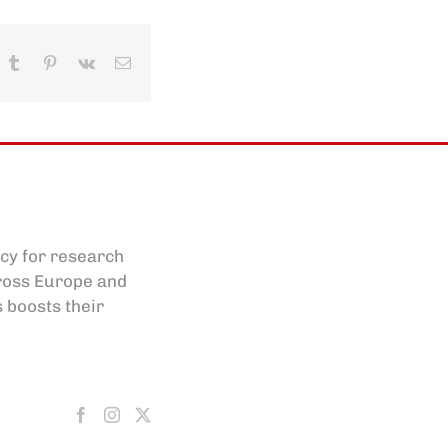
In
hatsApp
Tumblr
Pinterest
Vk
Email
cy for research
cross Europe and
s boosts their