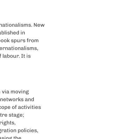
rnationalisms. New
blished in
book spurs from
ernationalisms,
labour. It is
m via moving
t networks and
ope of activities
tre stage;
rights,
ration policies,
asing the