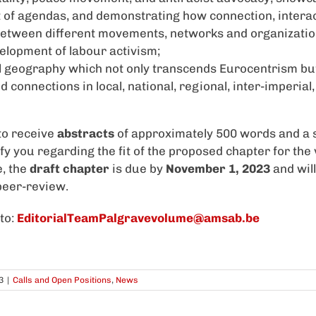
of agendas, and demonstrating how connection, intera
between different movements, networks and organizatio
velopment of labour activism;
l geography which not only transcends Eurocentrism bu
connections in local, national, regional, inter-imperial,
to receive
abstracts
of approximately 500 words and a 
ify you regarding the fit of the proposed chapter for th
e, the
draft chapter
is due by
November 1, 2023
and wil
 peer-review.
to:
EditorialTeamPalgravevolume@amsab.be
3
|
Calls and Open Positions
,
News