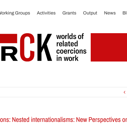
Working Groups
Activities
Grants
Output
News
B
tions: Nested internationalisms: New Perspectives 