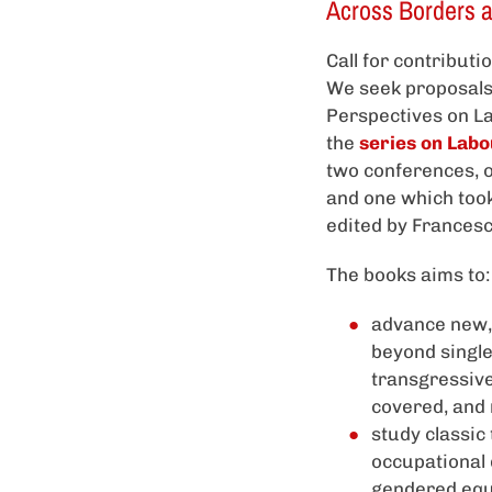
Across Borders 
Call for contribut
We seek proposals 
Perspectives on L
the
series on Labo
two conferences, o
and one which took
edited by Frances
The books aims to:
advance new, 
beyond single
transgressive
covered, and 
study classic
occupational 
gendered equa