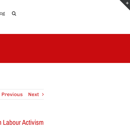
log
Previous
Next
on Labour Activism