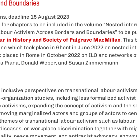
and Boundaries
ions, deadline 15 August 2023
for chapters to be included in the volume “Nested inte
abour Activism Across Borders and Boundaries” to be pu
ur in History and Society of Palgrave MacMillan
.
This 
ne which took place in Ghent in June 2022 on nested int
 placed in Rome in October 2022 on ILO and networks of 
ca Piana, Donald Weber, and Susan Zimmermann.
inclusive perspectives on transnational labour activis
-organization studies, including less formalized activis
 activisms, expanding the concept of activism and the sc
moving marginalized actors and groups of actors to cen
 themes of transnational labour activism such as labour 
diseases, or workplace discrimination together with mig
lity, peace movement, and antiracist advocacy, showc