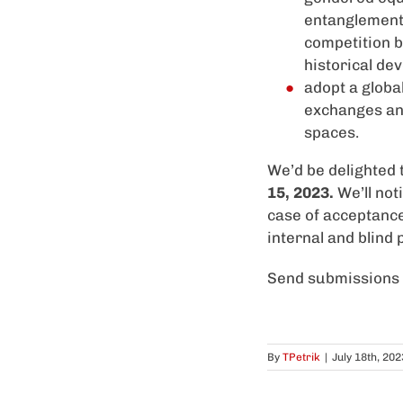
entanglement 
competition 
historical de
adopt a globa
exchanges and 
spaces.
We’d be delighted 
15, 2023
.
We’ll not
case of acceptanc
internal and blind
Send submissions 
By
TPetrik
|
July 18th, 202