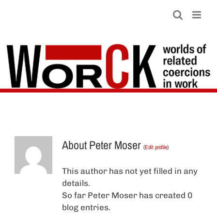
Skip
to
content
About
Peter Moser
(
Edit profile
)
This author has not yet filled in any
details.
So far Peter Moser has created 0
blog entries.