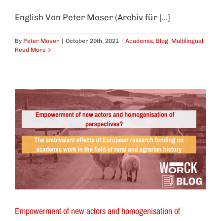
English Von Peter Moser (Archiv für [...]
By
Peter Moser
|
October 29th, 2021
|
Academia
,
Blog
,
Multilingual
Read More
Empowerment of new actors and homogenisation of