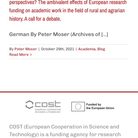
perspectives? The ambivalent effects of European research
funding on academic work in the field of rural and agrarian
history. A call for a debate.
German By Peter Moser (Archives of [...]
By
Peter Moser
|
October 29th, 2021
|
Academia
,
Blog
Read More
COST (European Cooperation in Science and
Technology) is a funding agency for research