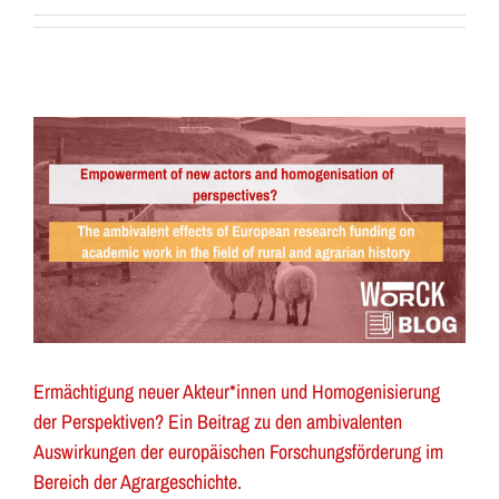
Ermächtigung neuer Akteur*innen und Homogenisierung
der Perspektiven? Ein Beitrag zu den ambivalenten
Auswirkungen der europäischen Forschungsförderung im
Bereich der Agrargeschichte.