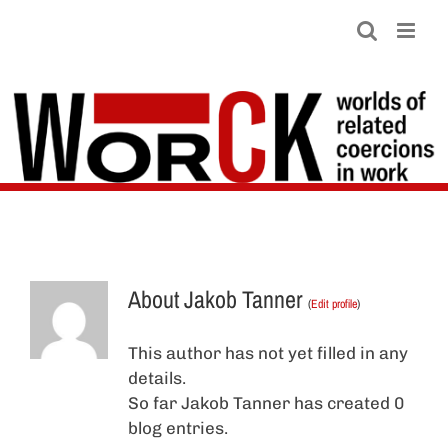
Skip
to
content
About
Jakob Tanner
(
Edit profile
)
This author has not yet filled in any
details.
So far Jakob Tanner has created 0
blog entries.