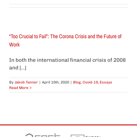
“Too Crucial to Fail”: The Corona Crisis and the Future of
Work
In both the international financial crisis of 2008
and [...]
By
Jakob Tanner
|
April 10th, 2020
|
Blog
,
Covid-19
,
Essays
Read More