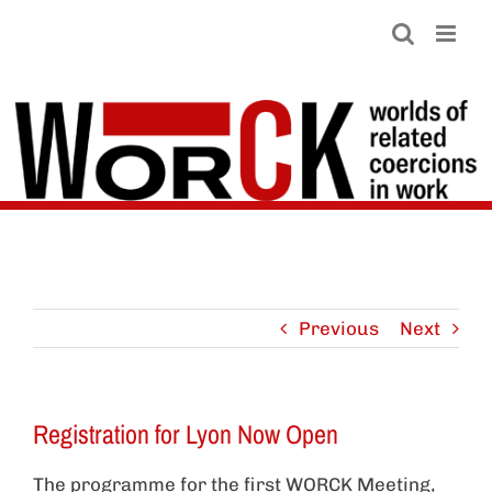
Skip
to
content
Previous
Next
Registration for Lyon Now Open
The programme for the first WORCK Meeting,