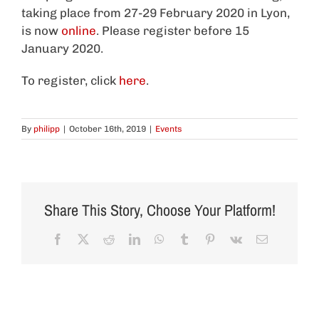
taking place from 27-29 February 2020 in Lyon,
is now
online
. Please register before 15
January 2020.
To register, click
here
.
By
philipp
|
October 16th, 2019
|
Events
Share This Story, Choose Your Platform!
Facebook
X
Reddit
LinkedIn
WhatsApp
Tumblr
Pinterest
Vk
Email