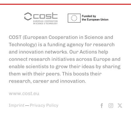
COST (European Cooperation in Science and
Technology) is a funding agency for research
and innovation networks. Our Actions help
connect research initiatives across Europe and
enable scientists to grow their ideas by sharing
them with their peers. This boosts their
research, career and innovation.
www.cost.eu
Imprint
—
Privacy Policy