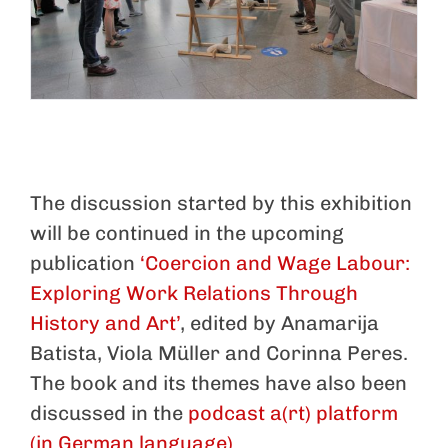
The discussion started by this exhibition
will be continued in the upcoming
publication
‘Coercion and Wage Labour:
Exploring Work Relations Through
History and Art’
, edited by Anamarija
Batista, Viola Müller and Corinna Peres.
The book and its themes have also been
discussed in the
podcast a(rt) platform
(in German language)