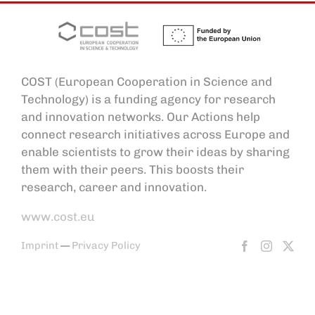
COST (European Cooperation in Science and
Technology) is a funding agency for research
and innovation networks. Our Actions help
connect research initiatives across Europe and
enable scientists to grow their ideas by sharing
them with their peers. This boosts their
research, career and innovation.
www.cost.eu
Imprint
—
Privacy Policy