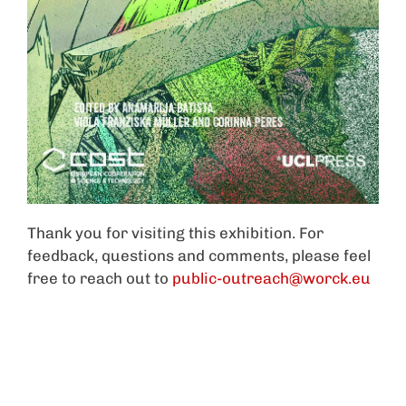
Thank you for visiting this exhibition. For
feedback, questions and comments, please feel
free to reach out to
public-outreach@worck.eu