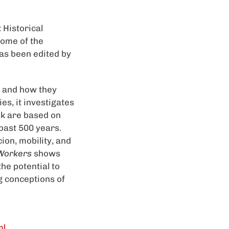
 Historical
come of the
as been edited by
 and how they
es, it investigates
ok are based on
past 500 years.
ion, mobility, and
Workers
shows
the potential to
g conceptions of
ml