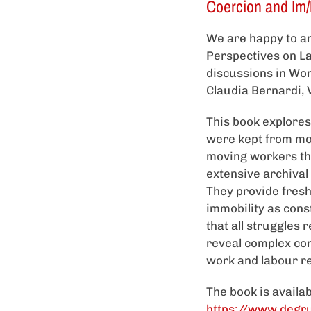
Coercion and Im/M
We are happy to an
Perspectives on La
discussions in Wor
Claudia Bernardi, V
This book explore
were kept from mov
moving workers thr
extensive archival
They provide fresh
immobility as const
that all struggles r
reveal complex con
work and labour re
The book is availa
https://www.degr