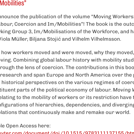
obilities”
nounce the publication of the volume “Moving Workers:
bour, Coercion and Im/Mobilities”! The book is the out
king Group 3, Im/Mobilisations of the Workforce, and h
iola Müller, Biljana Stojić and Vilhelm Vilhelmsson.
s how workers moved and were moved, why they moved,
ing. Combining global labour history with mobility studi
ough the lens of coercion. The contributions in this bo
 research and span Europe and North America over the 
 historical perspectives on the various regimes of coerc
ituent parts of the political economy of labour.
Moving 
elating to the mobility of workers or its restriction have 
figurations of hierarchies, dependencies, and divergin
lations that continuously make and remake our world.
ble Open Access here:
uyter.com/document/doi/10.1515/9783111137155/ht