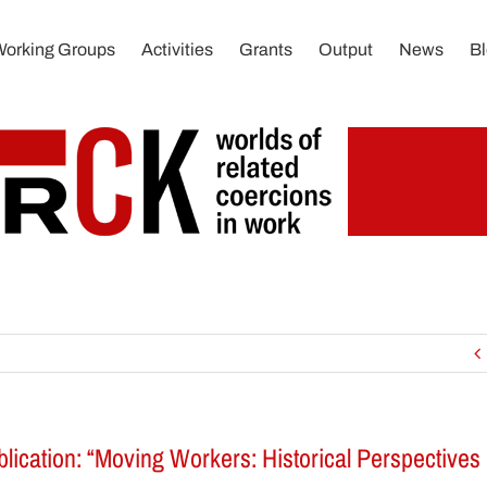
Working Groups
Activities
Grants
Output
News
B
ation: “Moving Workers: Historical Perspectives 