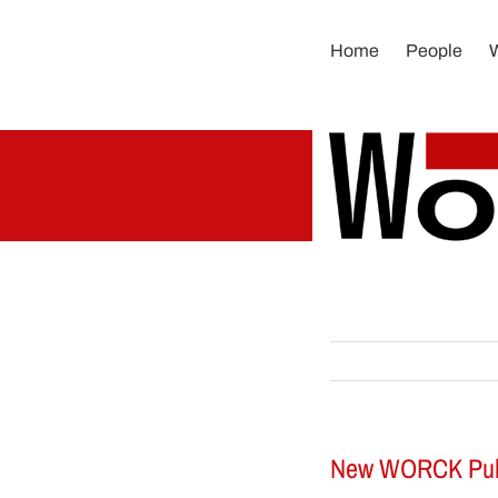
Skip
to
Home
People
content
New WORCK Public