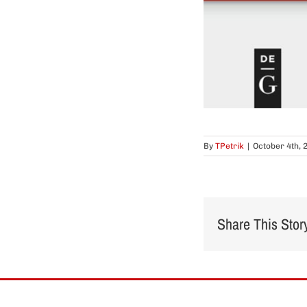
By
TPetrik
|
October 4th, 
Share This Stor