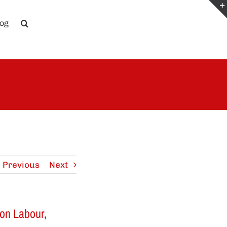
log
Previous
Next
on Labour,