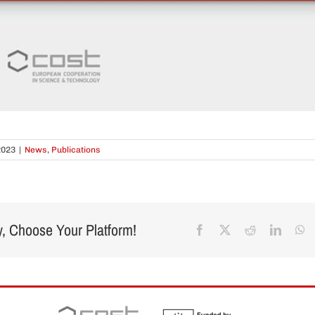
2023
|
News
,
Publications
y, Choose Your Platform!
Facebook
X
Reddit
Linked
W