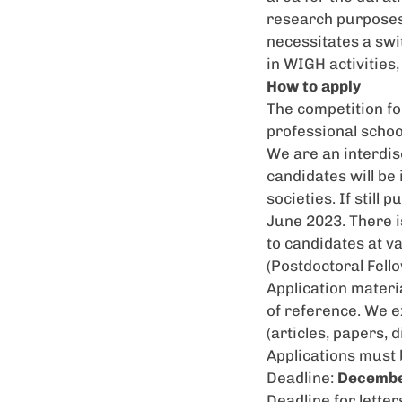
research purposes
necessitates a swi
in
WIGH
activities
How to apply
The competition fo
professional schoo
We are an interdisc
candidates will be
societies. If still 
June 2023. There i
to candidates at va
(Postdoctoral Fell
Application materia
of reference. We e
(articles, papers, 
Applications must
Deadline:
Decembe
Deadline for letter