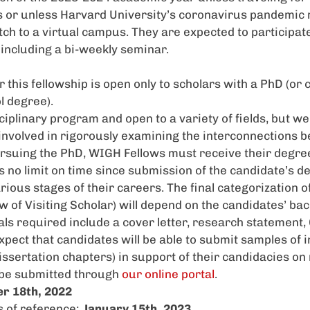
 or unless Harvard University’s coronavirus pandemic
tch to a virtual campus. They are expected to participat
, including a bi-weekly seminar.
r this fellowship is open only to scholars with a PhD (o
l degree).
iplinary program and open to a variety of fields, but we 
 involved in rigorously examining the interconnections 
pursuing the PhD,
WIGH
Fellows must receive their degree
s no limit on time since submission of the candidate’s 
rious stages of their careers. The final categorization o
ow of Visiting Scholar) will depend on the candidates’ ba
ls required include a cover letter, research statement, 
xpect that candidates will be able to submit samples of
dissertation chapters) in support of their candidacies on
 be submitted through
our online portal
.
r 18th, 2022
s of reference:
January 15th, 2023