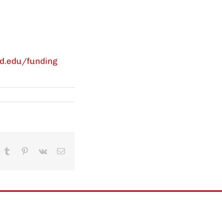
rd.edu/funding
In
hatsApp
Tumblr
Pinterest
Vk
Email