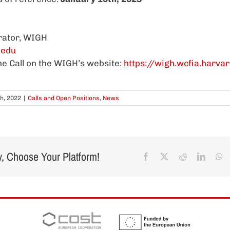
rator, WIGH
.edu
the Call on the WIGH’s website:
https://wigh.wcfia.harva
h, 2022
|
Calls and Open Positions
,
News
y, Choose Your Platform!
Facebook
X
Reddit
Linked
W