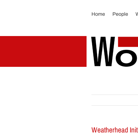
Skip
to
Home
People
content
Weatherhead Init