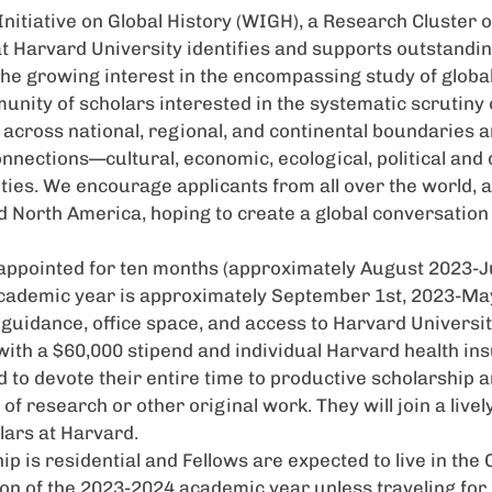
itiative on Global History (
WIGH
), a Research Cluster 
t Harvard University identifies and supports outstandi
he growing interest in the encompassing study of global
unity of scholars interested in the systematic scrutiny
 across national, regional, and continental boundaries 
onnections—cultural, economic, ecological, political a
ies. We encourage applicants from all over the world, a
 North America, hoping to create a global conversation 
appointed for ten months (approximately August 2023-J
academic year is approximately September 1st, 2023-May
guidance, office space, and access to Harvard University
ith a $60,000 stipend and individual Harvard health in
 to devote their entire time to productive scholarship
of research or other original work. They will join a live
lars at Harvard.
ip is residential and Fellows are expected to live in t
ion of the 2023-2024 academic year unless traveling fo