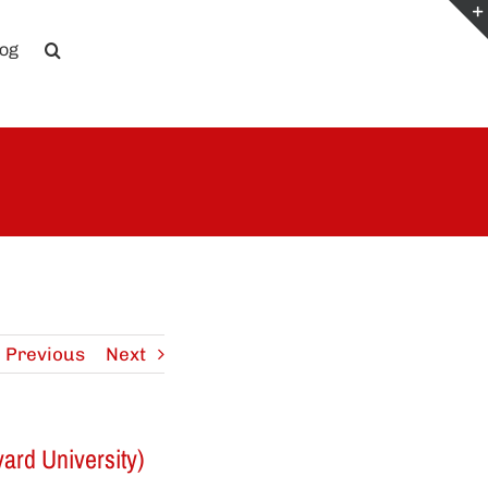
log
Previous
Next
ard University)