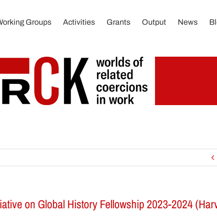
Working Groups
Activities
Grants
Output
News
B
iative on Global History Fellowship 2023-2024 (Harv