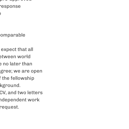
 response
e
r comparable
expect that all
between world
 no later than
degree; we are open
f the fellowship
ckground.
CV, and two letters
 independent work
 request.