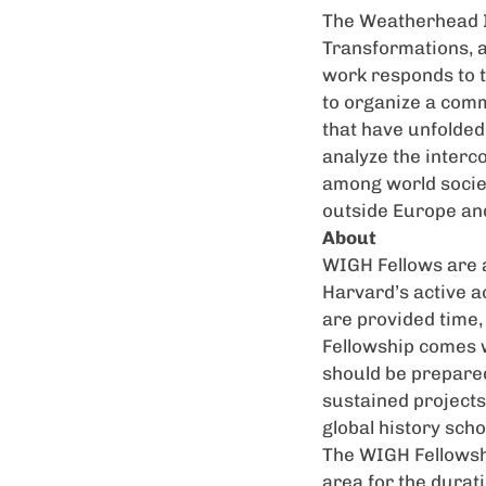
The Weatherhead In
Transformations, a
work responds to t
to organize a comm
that have unfolded
analyze the interc
among world societ
outside Europe and
About
WIGH
Fellows are 
Harvard’s active 
are provided time, 
Fellowship comes w
should be prepared
sustained projects 
global history scho
The
WIGH
Fellowsh
area for the durat