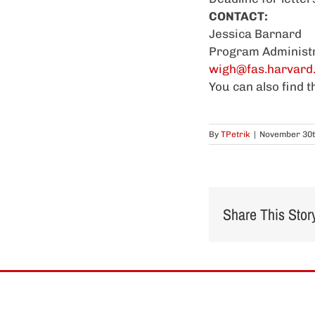
CONTACT:
Jessica Barnard
Program Administ
wigh@fas.harvard
You can also find 
By
TPetrik
|
November 30t
Share This Stor