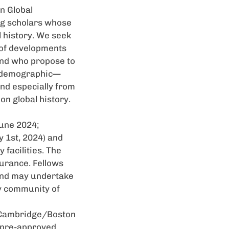
on Global
ng scholars whose
 history. We seek
 of developments
and who propose to
nd demographic—
nd especially from
on global history.
une 2024;
 1st, 2024) and
 facilities. The
surance. Fellows
 and may undertake
ly community of
he Cambridge/Boston
r pre-approved