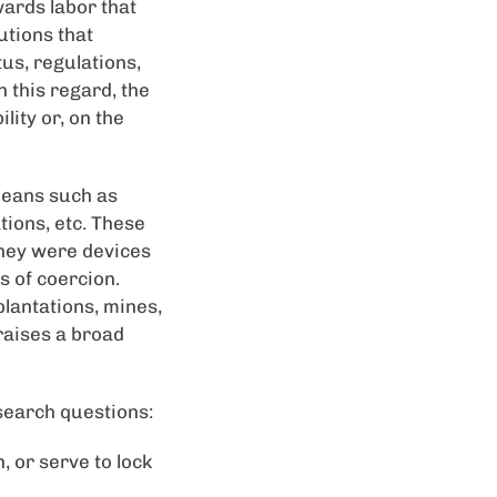
ards labor that
utions that
us, regulations,
 this regard, the
lity or, on the
 means such as
tions, etc. These
they were devices
 of coercion.
plantations, mines,
 raises a broad
search questions:
, or serve to lock