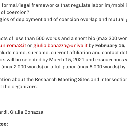
 formal/legal frameworks that regulate labor im/mobilit
s of coercion?
gics of deployment and of coercion overlap and mutuall
cts of less than 500 words and a short bio (max 200 wor
uniroma3.it
or
giulia.bonazza@unive.it
by
February 15,
clude name, surname, current affiliation and contact deta
ts will be selected by March 15, 2021 and researchers w
 (max 2.000 words) or a full paper (max 8.000 words) by
ation about the Research Meeting Sites and intersection
t the organizers:
rdi, Giulia Bonazza
tee: