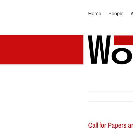
Skip
to
Home
People
content
Call for Papers a