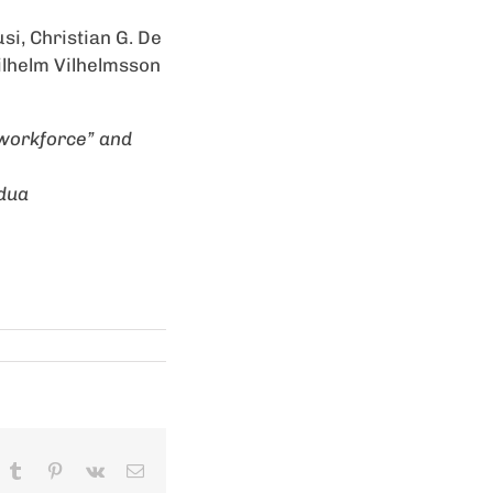
si, Christian G. De
Vilhelm Vilhelmsson
 workforce” and
adua
In
hatsApp
Tumblr
Pinterest
Vk
Email