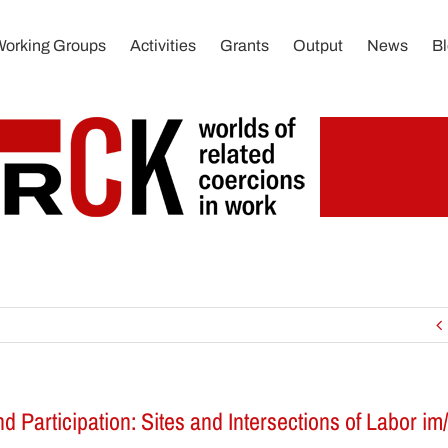
Working Groups
Activities
Grants
Output
News
B
nd Participation: Sites and Intersections of Labor im/