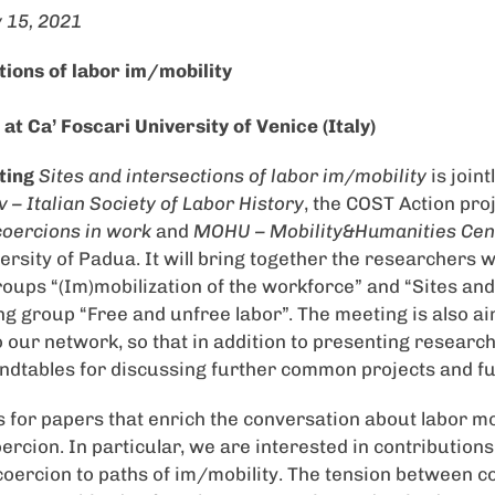
 15, 2021
tions of labor im/mobility
t Ca’ Foscari University of Venice (Italy)
ting
Sites and intersections of labor im/mobility
is join
 – Italian Society of Labor History
, the COST Action pro
coercions in work
and
MOHU – Mobility&Humanities Cen
ersity of Padua. It will bring together the researchers
ps “(Im)mobilization of the workforce” and “Sites and 
g group “Free and unfree labor”. The meeting is also a
o our network, so that in addition to presenting research
undtables for discussing further common projects and fut
s for papers that enrich the conversation about labor mo
ercion. In particular, we are interested in contributions 
f coercion to paths of im/mobility. The tension between 