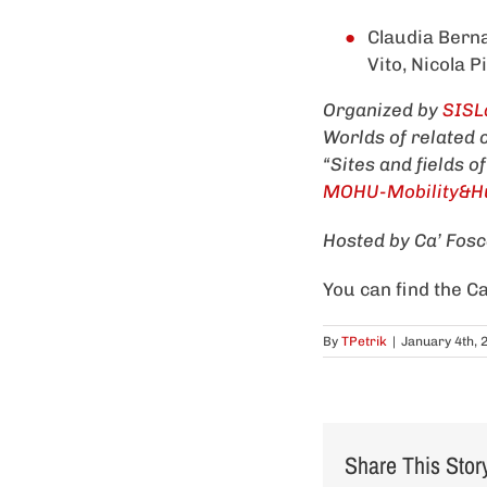
Claudia Berna
Vito, Nicola P
Organized by
SISL
Worlds of related
“Sites and fields o
MOHU-Mobility&Hu
Hosted by Ca’ Fosca
You can find the Ca
By
TPetrik
|
January 4th, 
Share This Stor