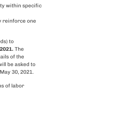
y within specific
y reinforce one
ds) to
 2021.
The
ils of the
ill be asked to
 May 30, 2021.
s of labor