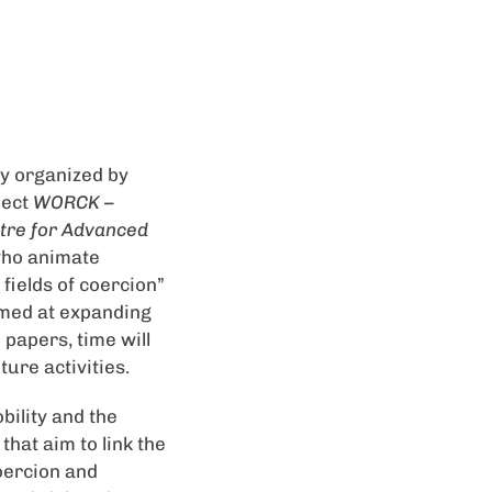
tly organized by
ject
WORCK –
tre for Advanced
 who animate
fields of coercion”
imed at expanding
 papers, time will
ure activities.
bility and the
that aim to link the
coercion and