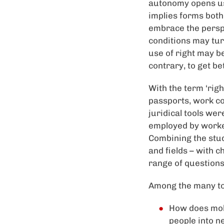
autonomy opens us 
implies forms both 
embrace the perspe
conditions may tur
use of right may b
contrary, to get be
With the term ‘righ
passports, work co
juridical tools we
employed by worker
Combining the stud
and fields – with 
range of questions
Among the many to
How does mobil
people into n