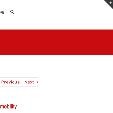
log
Previous
Next
mobility