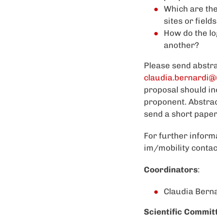
Which are the
sites or field
How do the lo
another?
Please send abstra
claudia.bernardi@
proposal should in
proponent. Abstrac
send a short paper
For further inform
im/mobility contac
Coordinators
:
Claudia Berna
Scientific Commit