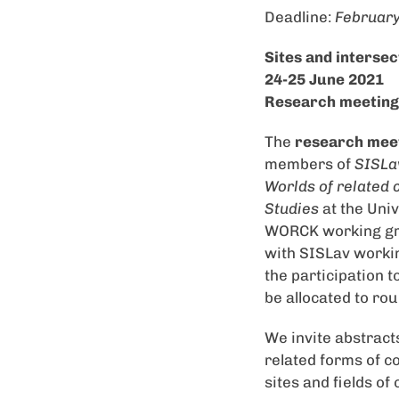
Deadline:
February
Sites and intersec
24-25 June 2021
Research meeting a
The
research mee
members of
SISLav
Worlds of related 
Studies
at the Univ
WORCK working grou
with SISLav workin
the participation t
be allocated to ro
We invite abstract
related forms of co
sites and fields o