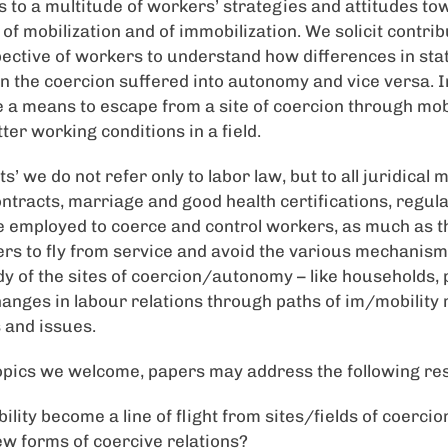
to a multitude of workers’ strategies and attitudes tow
of mobilization and of immobilization. We solicit contrib
ctive of workers to understand how differences in stat
n the coercion suffered into autonomy and vice versa. In
e a means to escape from a site of coercion through mobi
tter working conditions in a field.
ts’ we do not refer only to labor law, but to all juridical
ntracts, marriage and good health certifications, regula
re employed to coerce and control workers, as much as 
s to fly from service and avoid the various mechanisms
y of the sites of coercion/autonomy – like households, 
changes in labour relations through paths of im/mobility
 and issues.
pics we welcome, papers may address the following re
ity become a line of flight from sites/fields of coercion
ew forms of coercive relations?