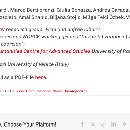
rdi, Marco Bertilorenzi, Giulia Bonazza, Andrea Caracau
izzolato, Amal Shahid, Biljana Stojic, Müge Telci Özbek, 
av
research group “Free and unfree labor”;
 coercions WORCK working groups “Im/mobilizations of
f coercion”;
manities Centre for Advanced Studies
University of P
ri University of Venice (Italy)
ll as a PDF-File
here
.
2021
|
Calls and Open Positions
,
News
,
Uncategorized
y, Choose Your Platform!
Facebook
X
Reddit
Linked
W